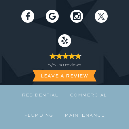
5/5 -
10 reviews
LEAVE A REVIEW
RESIDENTIAL
COMMERCIAL
PLUMBING
MAINTENANCE