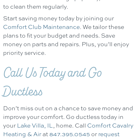
to clean them regularly.
Start saving money today by joining our
Comfort Club Maintenance
. We tailor these
plans to fit your budget and needs. Save
money on parts and repairs. Plus, you’ll enjoy
priority service.
Call Us Today and Go
Ductless
Don’t miss out on a chance to save money and
improve your comfort. Go ductless today in
your
Lake Villa, IL
, home. Call
Comfort Cavalry
Heating & Air
at
847.395.0545
or
request