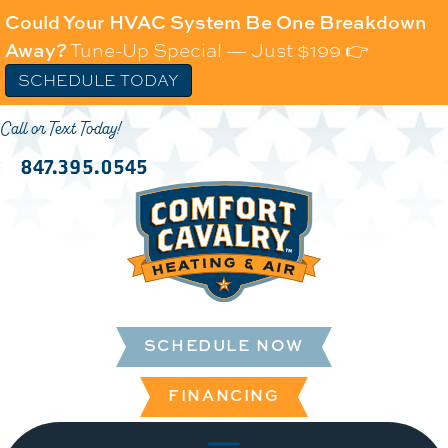
Could Your HVAC System Be One Breakdown
Away?
Tune-Up Special — Just $199 👉
SCHEDULE TODAY
Call or Text Today!
847.395.0545
SCHEDULE NOW
FINANCING