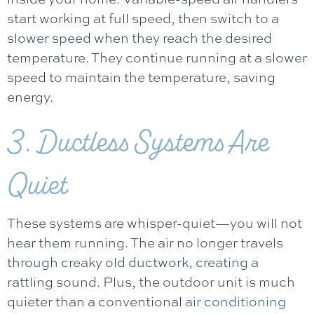
start working at full speed, then switch to a
slower speed when they reach the desired
temperature. They continue running at a slower
speed to maintain the temperature, saving
energy.
3. Ductless Systems Are
Quiet
These systems are whisper-quiet—you will not
hear them running. The air no longer travels
through creaky old ductwork, creating a
rattling sound. Plus, the outdoor unit is much
quieter than a conventional
air conditioning