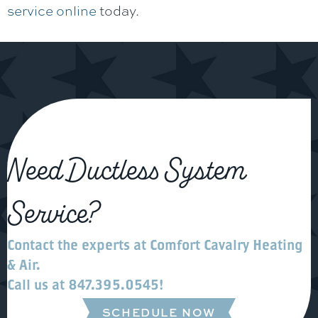
service online
today.
Need Ductless System
Service?
Contact the experts at
Comfort Cavalry Heating
& Air
.
Call us at
847.395.0545
!
SCHEDULE NOW