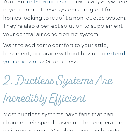
You can
install a mini split
practically anywhere
in your home. These systems are great for
homes looking to retrofit a non-ducted system.
They’re also a perfect solution to supplement
your central air conditioning system.
Want to add some comfort to your attic,
basement, or garage without having to
extend
your ductwork
? Go ductless.
2. Ductless Systems Are
Incredibly Efficient
Most ductless systems have fans that can
change their speed based on the temperature
inside your home. Variable-speed air handlers