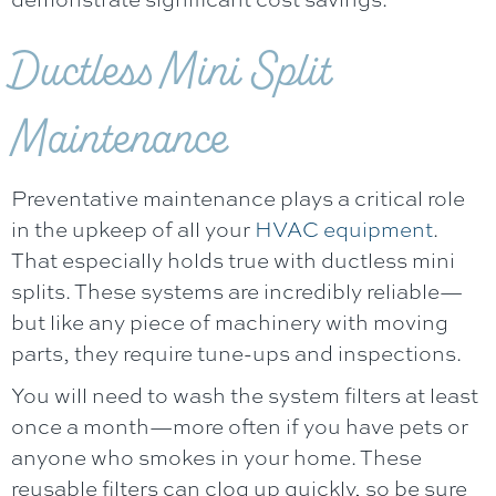
Ductless Mini Split
Maintenance
Preventative maintenance plays a critical role
in the upkeep of all your
HVAC equipment
.
That especially holds true with ductless mini
splits. These systems are incredibly reliable—
but like any piece of machinery with moving
parts, they require tune-ups and inspections.
You will need to wash the system filters at least
once a month—more often if you have pets or
anyone who smokes in your home. These
reusable filters can clog up quickly, so be sure