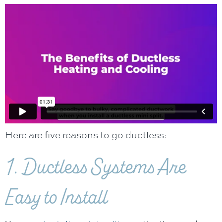
Here are five reasons to go ductless:
1. Ductless Systems Are
Easy to Install