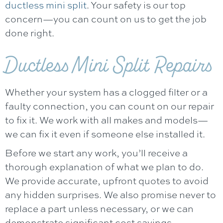
ductless mini split
. Your safety is our top
concern—you can count on us to get the job
done right.
Ductless Mini Split Repairs
Whether your system has a clogged filter or a
faulty connection, you can count on our repair
to fix it. We work with all makes and models—
we can fix it even if someone else installed it.
Before we start any work, you’ll receive a
thorough explanation of what we plan to do.
We provide accurate, upfront quotes to avoid
any hidden surprises. We also promise never to
replace a part unless necessary, or we can
demonstrate significant cost savings.