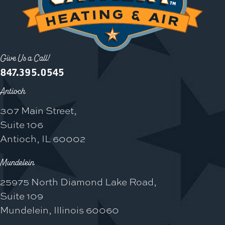
Give Us a Call!
847.395.0545
Antioch
307 Main Street,
Suite 106
Antioch, IL 60002
Mundelein
25975 North Diamond Lake Road,
Suite 109
Mundelein, Illinois 60060