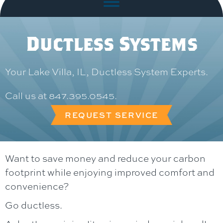
Ductless Systems
Your
Lake Villa, IL
, Ductless System Experts.
Call us at
847.395.0545
.
REQUEST SERVICE
Want to save money and reduce your carbon
footprint while enjoying improved comfort and
convenience?
Go ductless.