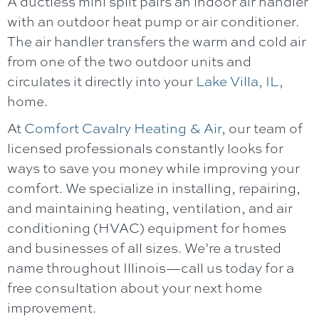
A ductless mini split pairs an indoor air handler
with an outdoor heat pump or air conditioner.
The air handler transfers the warm and cold air
from one of the two outdoor units and
circulates it directly into your
Lake Villa, IL
,
home.
At
Comfort Cavalry Heating & Air
, our team of
licensed professionals constantly looks for
ways to save you money while improving your
comfort. We specialize in installing, repairing,
and maintaining heating, ventilation, and air
conditioning (HVAC) equipment for homes
and businesses of all sizes. We’re a trusted
name throughout Illinois—call us today for a
free consultation about your next home
improvement.