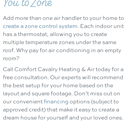
You to Zone
Add more than one air handler to your home to
create a zone control system
. Each indoor unit
has a thermostat, allowing you to create
multiple temperature zones under the same
roof. Why pay for air conditioning in an empty
room?
Call
Comfort Cavalry Heating & Air
today for a
free consultation. Our experts will recommend
the best setup for your home based on the
layout and square footage. Don’t miss out on
our convenient
financing
options (subject to
approved credit) that make it easy to create a
dream house for yourself and your loved ones.