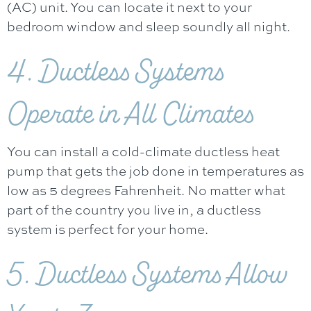
(AC) unit. You can locate it next to your
bedroom window and sleep soundly all night.
4. Ductless Systems
Operate in All Climates
You can install a cold-climate ductless heat
pump that gets the job done in temperatures as
low as 5 degrees Fahrenheit. No matter what
part of the country you live in, a ductless
system is perfect for your home.
5. Ductless Systems Allow