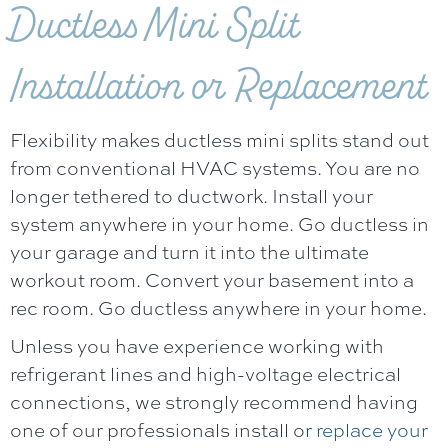
Ductless Mini Split
Installation or Replacement
Flexibility makes ductless mini splits stand out
from conventional HVAC systems. You are no
longer tethered to ductwork. Install your
system anywhere in your home. Go ductless in
your garage and turn it into the ultimate
workout room. Convert your basement into a
rec room. Go ductless anywhere in your home.
Unless you have experience working with
refrigerant lines and high-voltage electrical
connections, we strongly recommend having
one of our professionals install or
replace your