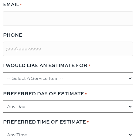
EMAIL
*
PHONE
I WOULD LIKE AN ESTIMATE FOR
*
PREFERRED DAY OF ESTIMATE
*
PREFERRED TIME OF ESTIMATE
*