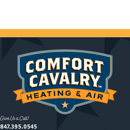
Give Us a Call!
847.395.0545