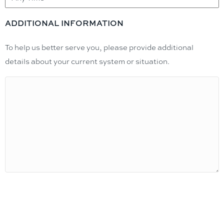
ADDITIONAL INFORMATION
To help us better serve you, please provide additional
details about your current system or situation.
Request Estimate