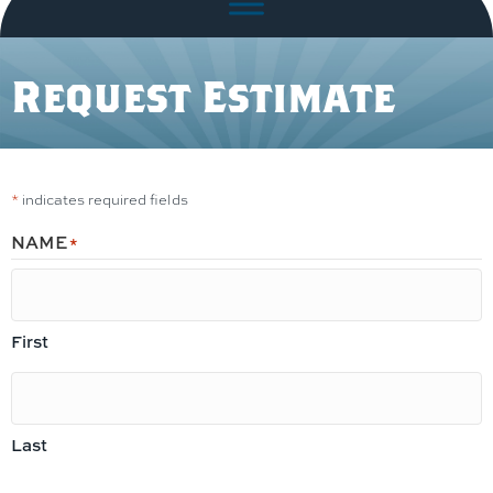
Request Estimate
*
indicates required fields
NAME
*
First
Last