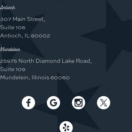
Antioch
307 Main Street,
Suite 106
Antioch, IL 60002
Mundelein
25975 North Diamond Lake Road,
Suite 109
Mundelein, Illinois 60060