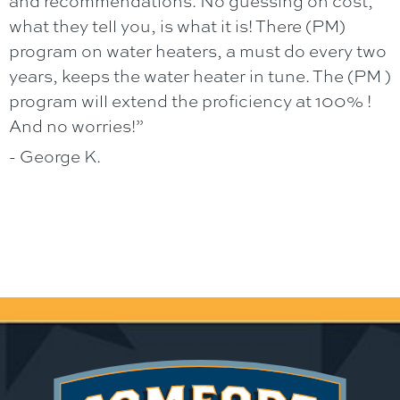
and recommendations. No guessing on cost,
what they tell you, is what it is! There (PM)
program on water heaters, a must do every two
years, keeps the water heater in tune. The (PM )
program will extend the proficiency at 100% !
And no worries!”
- George K.