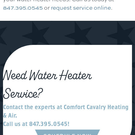
847.395.0545
or
request service online
.
Need Water Heater
Service?
Contact the experts at
Comfort Cavalry Heating
& Air
.
Call us at
847.395.0545
!