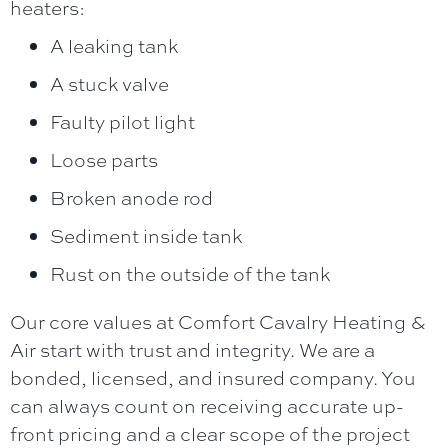
heaters:
A leaking tank
A stuck valve
Faulty pilot light
Loose parts
Broken anode rod
Sediment inside tank
Rust on the outside of the tank
Our core values at
Comfort Cavalry Heating &
Air
start with trust and integrity. We are a
bonded, licensed, and insured company. You
can always count on receiving accurate up-
front pricing and a clear scope of the project