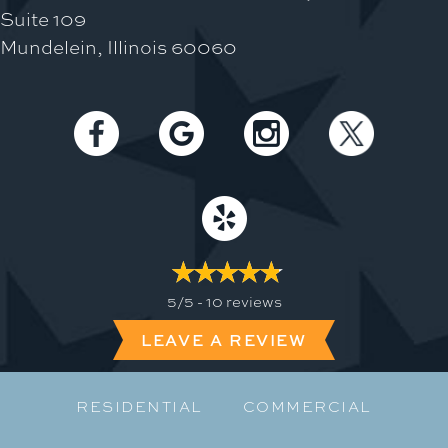
Suite 109
Mundelein, Illinois 60060
5/5 -
10 reviews
LEAVE A REVIEW
RESIDENTIAL
COMMERCIAL