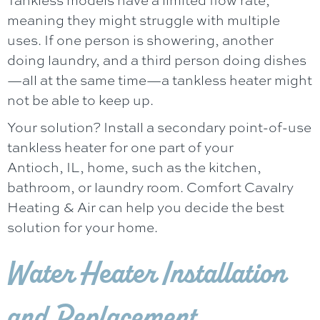
meaning they might struggle with multiple
uses. If one person is showering, another
doing laundry, and a third person doing dishes
—all at the same time—a tankless heater might
not be able to keep up.
Your solution? Install a secondary point-of-use
tankless heater for one part of your
Antioch, IL
, home, such as the kitchen,
bathroom, or laundry room.
Comfort Cavalry
Heating & Air
can help you decide the best
solution for your home.
Water Heater Installation
and Replacement