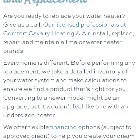
Are you ready to replace your water heater?
Give us a call.
Our licensed professionals at
Comfort Cavalry Heating & Air
install, replace,
repair, and maintain all major water heater
brands.
Every home is different. Before performing any
replacement, we take a detailed inventory of
your water system and make calculations to
ensure we find a product that’s right for you.
Converting to a newer model might be an
upgrade, but it wouldn’t feel like one with an
undersized heater.
We offer flexible
financing
options (subject to
approved credit) to help you create your dream