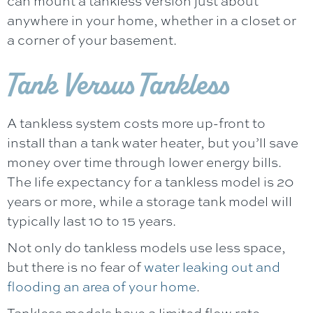
can mount a tankless version just about
anywhere in your home, whether in a closet or
a corner of your basement.
Tank Versus Tankless
A tankless system costs more up-front to
install than a tank water heater, but you’ll save
money over time through lower energy bills.
The life expectancy for a tankless model is 20
years or more, while a storage tank model will
typically last 10 to 15 years.
Not only do tankless models use less space,
but there is no fear of
water leaking out and
flooding an area of your home
.
Tankless models have a limited flow rate,