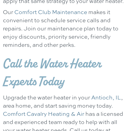
apply that same strategy to your water heater.
Our
Comfort Club Maintenance
makes it
convenient to schedule service calls and
repairs. Join our maintenance plan today to
enjoy discounts, priority service, friendly
reminders, and other perks.
Call the Water Heater
Experts Today
Upgrade the water heater in your
Antioch, IL
,
area home, and start saving money today.
Comfort Cavalry Heating & Air
has a licensed
and experienced team ready to help with all
your water heater needs. Call us today at