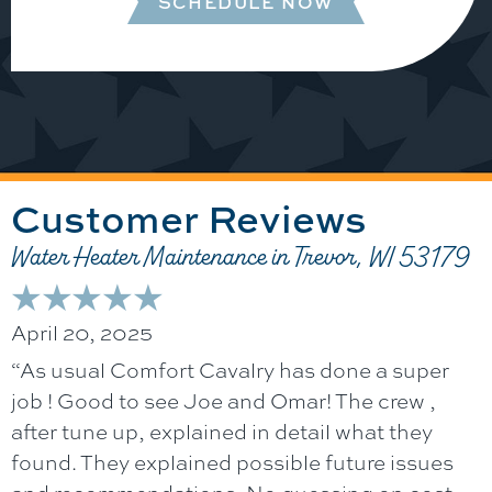
SCHEDULE NOW
Water Heater Maintenance in Trevor, WI 53179
April 20, 2025
“As usual Comfort Cavalry has done a super
job ! Good to see Joe and Omar! The crew ,
after tune up, explained in detail what they
found. They explained possible future issues