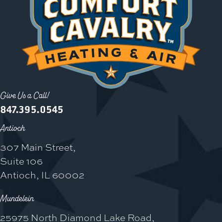
Give Us a Call!
847.395.0545
Antioch
307 Main Street,
Suite 106
Antioch, IL 60002
Mundelein
25975 North Diamond Lake Road,