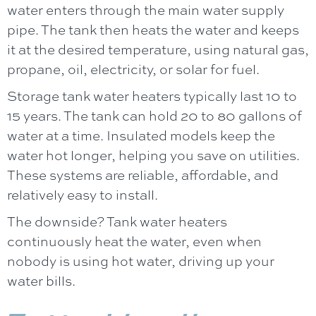
water enters through the main water supply
pipe. The tank then heats the water and keeps
it at the desired temperature, using natural gas,
propane, oil, electricity, or solar for fuel.
Storage tank water heaters typically last 10 to
15 years. The tank can hold 20 to 80 gallons of
water at a time. Insulated models keep the
water hot longer, helping you save on utilities.
These systems are reliable, affordable, and
relatively easy to install.
The downside? Tank water heaters
continuously heat the water, even when
nobody is using hot water, driving up your
water bills.