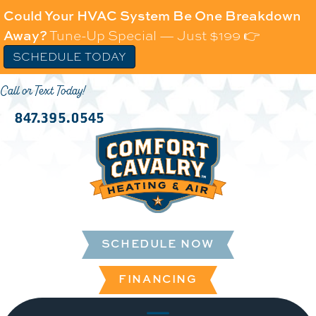
Could Your HVAC System Be One Breakdown
Away?
Tune-Up Special — Just $199 👉
SCHEDULE TODAY
Call or Text Today!
847.395.0545
SCHEDULE NOW
FINANCING