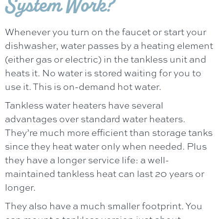
System Work?
Whenever you turn on the faucet or start your
dishwasher, water passes by a heating element
(either gas or electric) in the tankless unit and
heats it. No water is stored waiting for you to
use it. This is on-demand hot water.
Tankless water heaters have several
advantages over standard water heaters.
They’re much more efficient than storage tanks
since they heat water only when needed. Plus
they have a longer service life: a well-
maintained tankless heat can last 20 years or
longer.
They also have a much smaller footprint. You