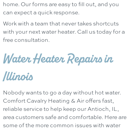
home. Our forms are easy to fill out, and you
can expect a quick response.
Work with a team that never takes shortcuts
with your next water heater. Call us today for a
free consultation.
Water Heater Repairs in
Illinois
Nobody wants to go a day without hot water.
Comfort Cavalry Heating & Air
offers fast,
reliable service to help keep our
Antioch, IL
,
area customers safe and comfortable. Here are
some of the more common issues with water