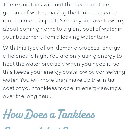
There's no tank without the need to store
gallons of water, making the tankless heater
much more compact. Nor do you have to worry
about coming home to a giant pool of water in
your basement from a leaking water tank.
With this type of on-demand process, energy
efficiency is high. You are only using energy to
heat the water precisely when you need it, so
this keeps your energy costs low by conserving
water. You will more than make up the initial
cost of your tankless model in energy savings
over the long haul.
How Does a Tankless