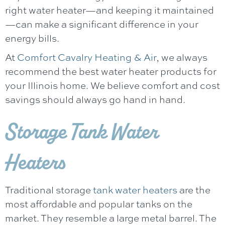
right water heater—and keeping it maintained
—can make a significant difference in your
energy bills.
At
Comfort Cavalry Heating & Air
, we always
recommend the best water heater products for
your Illinois home. We believe comfort and cost
savings should always go hand in hand.
Storage Tank Water
Heaters
Traditional storage
tank water heaters
are the
most affordable and popular tanks on the
market. They resemble a large metal barrel. The