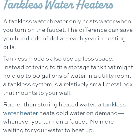
Tankless Water Heaters
A tankless water heater only heats water when
you turn on the faucet. The difference can save
you hundreds of dollars each year in heating
bills.
Tankless models also use up less space.
Instead of trying to fit a storage tank that might
hold up to 80 gallons of water in a utility room,
a tankless system is a relatively small metal box
that mounts to your wall.
Rather than storing heated water, a
tankless
water heater
heats cold water on demand—
whenever you turn on a faucet. No more
waiting for your water to heat up.