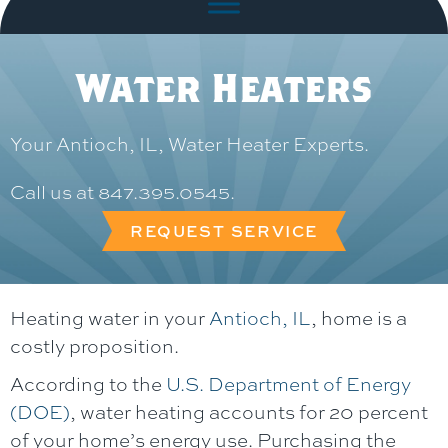
Water Heaters
Your
Antioch, IL
, Water Heater Experts.
Call us at
847.395.0545
.
REQUEST SERVICE
Heating water in your
Antioch, IL
, home is a
costly proposition.
According to the
U.S. Department of Energy
(DOE)
, water heating accounts for 20 percent
of your home’s energy use. Purchasing the