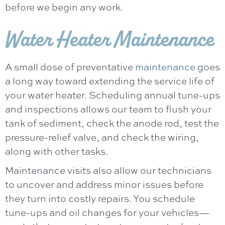
before we begin any work.
Water Heater Maintenance
A small dose of preventative
maintenance
goes
a long way toward extending the service life of
your water heater. Scheduling annual tune-ups
and inspections allows our team to flush your
tank of sediment, check the anode rod, test the
pressure-relief valve, and check the wiring,
along with other tasks.
Maintenance visits also allow our technicians
to uncover and address minor issues before
they turn into costly repairs. You schedule
tune-ups and oil changes for your vehicles—