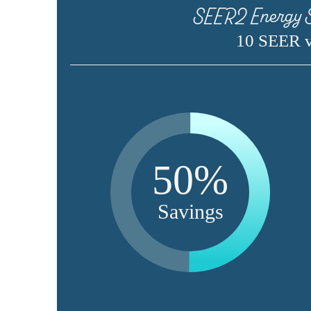
SEER2 Energy S
10 SEER 
50%
Savings