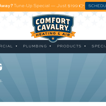
 Away?
Tune-Up Special — Just $199 👉
SCHEDU
RCIAL
PLUMBING
PRODUCTS
SPECI
g
s.