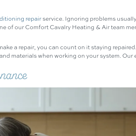
ditioning repair
service. Ignoring problems usuall
ne of our
Comfort Cavalry Heating & Air
team mem
e a repair, you can count on it staying repaired. 
 and materials when working on your system. Our e
enance