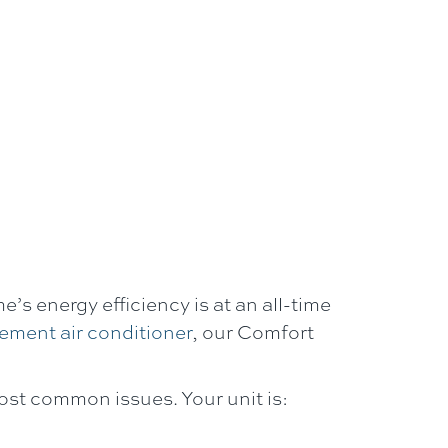
’s energy efficiency is at an all-time
ement air conditioner
, our
Comfort
ost common issues. Your unit is: