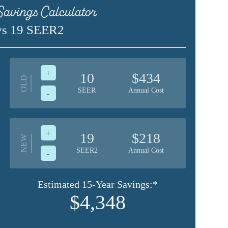
avings Calculator
vs 19 SEER2
+
10
$434
OLD
SEER
Annual Cost
-
+
19
$218
NEW
SEER2
Annual Cost
-
Estimated 15-Year Savings:*
$4,348