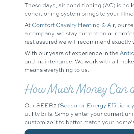
These days, air conditioning (AC) is no 
conditioning system brings to your Illin
At
Comfort Cavalry Heating & Air
, our t
a company, we stay current on our profe
rest assured we will recommend exactly
With our years of experience in the
Antio
and maintenance. We work with all makes 
means everything to us.
How Much Money Can a 
Our SEER2 (
Seasonal Energy Efficiency
utility bills. Simply enter your current 
customize it to better match your home’s