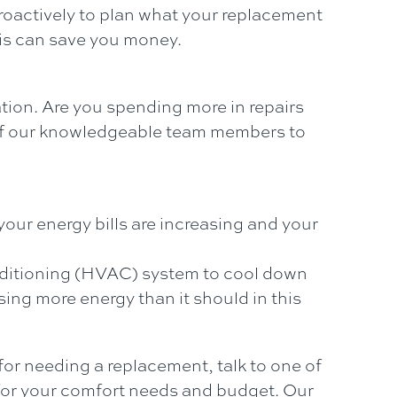
 proactively to plan what your replacement
his can save you money.
ation. Are you spending more in repairs
ne of our knowledgeable team members to
 your energy bills are increasing and your
onditioning (HVAC) system to cool down
sing more energy than it should in this
 for needing a replacement, talk to one of
or your comfort needs and budget. Our