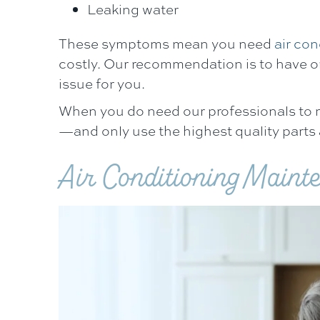
Leaking water
These symptoms mean you need
air con
costly. Our recommendation is to have o
issue for you.
When you do need our professionals to mak
—and only use the highest quality parts
Air Conditioning Maint