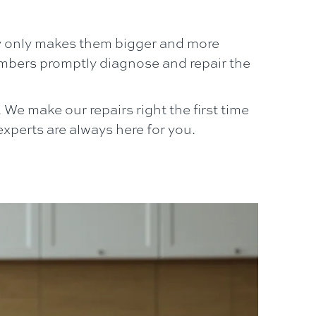
y only makes them bigger and more
bers promptly diagnose and repair the
We make our repairs right the first time
xperts are always here for you.