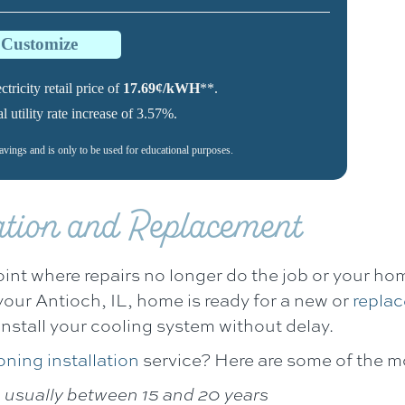
o Customize
tricity retail price of
17.69¢/kWH
**.
utility rate increase of 3.57%.
savings and is only to be used for educational purposes.
lation and Replacement
oint where repairs no longer do the job or your home
your
Antioch, IL
, home is ready for a new or
replac
install your cooling system without delay.
oning installation
service? Here are some of the m
, usually between 15 and 20 years