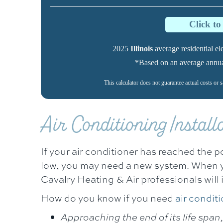
Click t
2025
Illinois
average residential elec
*Based on an average annual 
This calculator does not guarantee actual costs or 
Air Conditioning Instal
If your air conditioner has reached the p
low, you may need a new system. When 
Cavalry Heating & Air
professionals will 
How do you know if you need
air conditi
Approaching the end of its life span