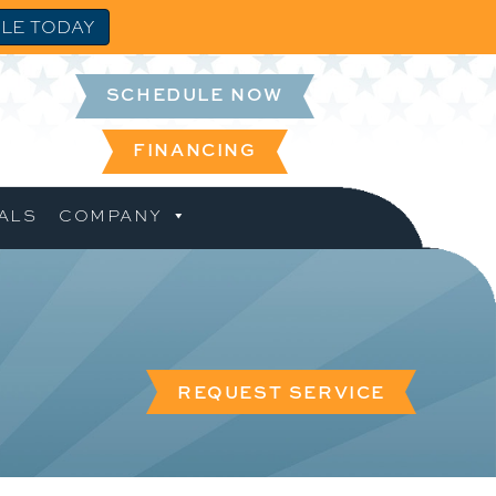
LE TODAY
SCHEDULE NOW
FINANCING
ALS
COMPANY
REQUEST SERVICE