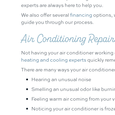
experts are always here to help you.
We also offer several
financing
options, w
guide you through our process.
Air Conditioning Repair
Not having your air conditioner working o
heating and cooling experts
quickly reme
There are many ways your air conditione
Hearing an unusual noise
Smelling an unusual odor like burni
Feeling warm air coming from your 
Noticing your air conditioner is froz