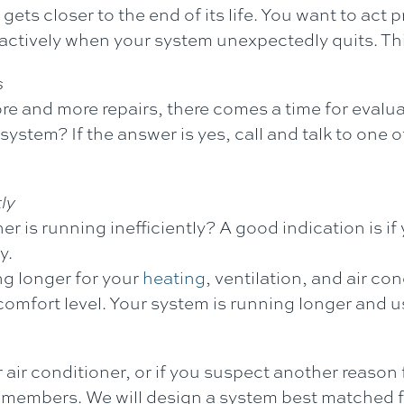
gets closer to the end of its life. You want to act
reactively when your system unexpectedly quits. T
s
re and more repairs, there comes a time for evalu
w system? If the answer is yes, call and talk to o
ly
ner is running inefficiently? A good indication is if
y.
ng longer for your
heating
, ventilation, and air c
 comfort level. Your system is running longer and u
r air conditioner, or if you suspect another reason
members. We will design a system best matched f