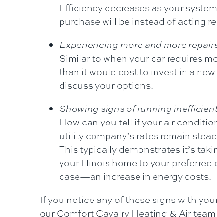
Efficiency decreases as your system 
purchase will be instead of acting 
Experiencing more and more repair
Similar to when your car requires mo
than it would cost to invest in a ne
discuss your options.
Showing signs of running inefficient
How can you tell if your air conditio
utility company’s rates remain stead
This typically demonstrates it’s taki
your Illinois home to your preferred
case—an increase in energy costs.
If you notice any of these signs with you
our
Comfort Cavalry Heating & Air
team 