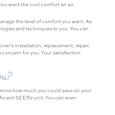
you want the cool comfort an air
anage the level of comfort you want. As
ologies and techniques to you. You can
ioner’s installation, replacement, repair,
 concern for you. Your satisfaction
ou?
ermine how much you could save on your
efficient SEER2 unit. You can even