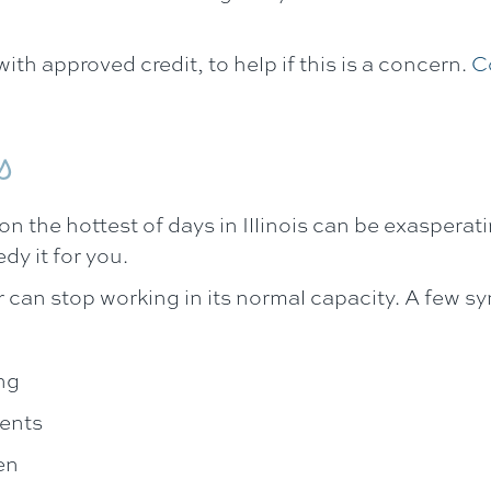
ith approved credit, to help if this is a concern.
C
s
n the hottest of days in Illinois can be exasperat
dy it for you.
r can stop working in its normal capacity. A few 
ng
vents
en