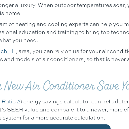
longer a luxury. When outdoor temperatures soar, 
ois home.
eam of heating and cooling experts can help you m
ssional education and training to bring top techn
 what you need.
ch, IL
, area, you can rely on us for your air condit
and models of air conditioners, so that is never a
New Air Conditioner Save Y
 Ratio 2
) energy savings calculator can help det
unit’s SEER value and compare it to a newer, more 
 system for a more accurate calculation.