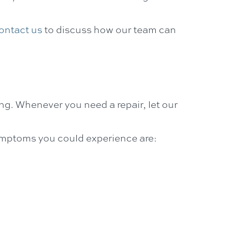
ontact us
to discuss how our team can
ing. Whenever you need a repair, let our
symptoms you could experience are: