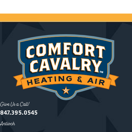
Give Us a Call!
847.395.0545
Antioch