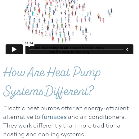
How Are Heat Pump
Systems Different?
Electric heat pumps offer an energy-efficient
alternative to
furnaces
and air conditioners.
They work differently than more traditional
heating and cooling systems.