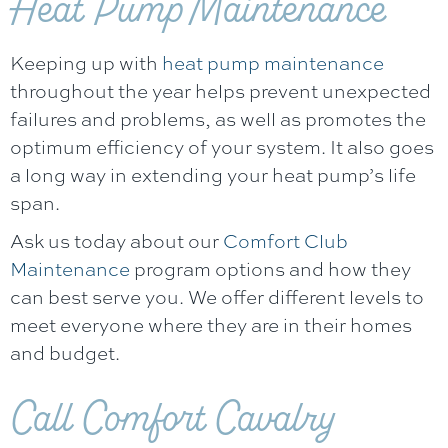
Heat Pump Maintenance
Keeping up with
heat pump maintenance
throughout the year helps prevent unexpected
failures and problems, as well as promotes the
optimum efficiency of your system. It also goes
a long way in extending your heat pump’s life
span.
Ask us today about our
Comfort Club
Maintenance
program options and how they
can best serve you. We offer different levels to
meet everyone where they are in their homes
and budget.
Call
Comfort Cavalry