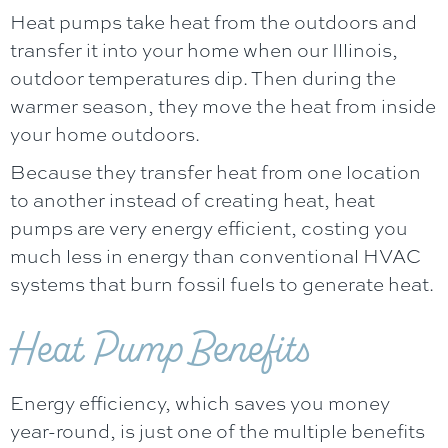
Heat pumps take heat from the outdoors and
transfer it into your home when our Illinois,
outdoor temperatures dip. Then during the
warmer season, they move the heat from inside
your home outdoors.
Because they transfer heat from one location
to another instead of creating heat, heat
pumps are very energy efficient, costing you
much less in energy than conventional HVAC
systems that burn fossil fuels to generate heat.
Heat Pump Benefits
Energy efficiency, which saves you money
year-round, is just one of the multiple benefits