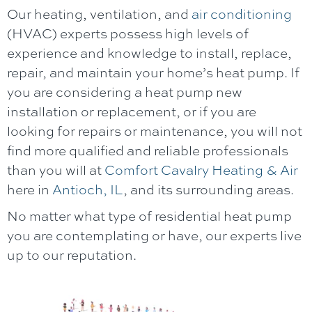
Our heating, ventilation, and
air conditioning
(HVAC) experts possess high levels of
experience and knowledge to install, replace,
repair, and maintain your home’s heat pump. If
you are considering a heat pump new
installation or replacement, or if you are
looking for repairs or maintenance, you will not
find more qualified and reliable professionals
than you will at
Comfort Cavalry Heating & Air
here in
Antioch, IL
, and its surrounding areas.
No matter what type of residential heat pump
you are contemplating or have, our experts live
up to our reputation.