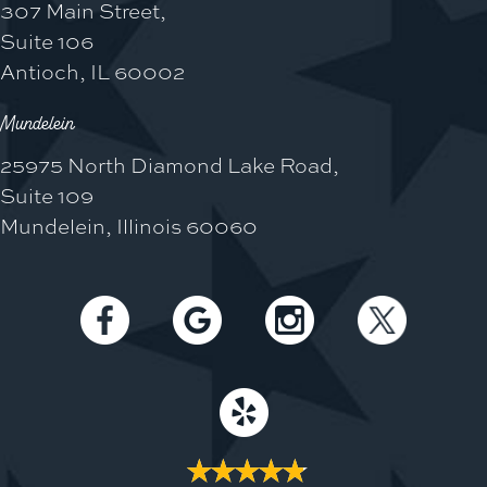
307 Main Street,
Suite 106
Antioch, IL 60002
Mundelein
25975 North Diamond Lake Road,
Suite 109
Mundelein, Illinois 60060