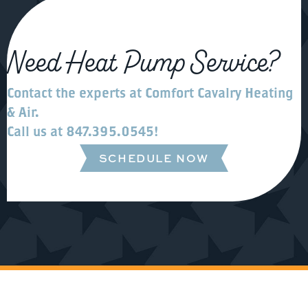
Need Heat Pump Service?
Contact the experts at
Comfort Cavalry Heating
& Air
.
Call us at
847.395.0545
!
SCHEDULE NOW