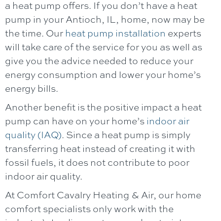
a heat pump offers. If you don’t have a heat
pump in your
Antioch, IL
, home, now may be
the time. Our
heat pump installation
experts
will take care of the service for you as well as
give you the advice needed to reduce your
energy consumption and lower your home’s
energy bills.
Another benefit is the positive impact a heat
pump can have on your home’s
indoor air
quality (IAQ)
. Since a heat pump is simply
transferring heat instead of creating it with
fossil fuels, it does not contribute to poor
indoor air quality.
At
Comfort Cavalry Heating & Air
, our home
comfort specialists only work with the