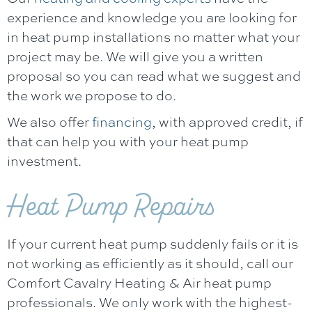
experience and knowledge you are looking for
in heat pump installations no matter what your
project may be. We will give you a written
proposal so you can read what we suggest and
the work we propose to do.
We also offer
financing
, with approved credit, if
that can help you with your heat pump
investment.
Heat Pump Repairs
If your current heat pump suddenly fails or it is
not working as efficiently as it should, call our
Comfort Cavalry Heating & Air
heat pump
professionals. We only work with the highest-