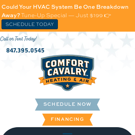
Could Your HVAC System Be One Breakdown
Away?
Tune-Up Special — Just $199 👉
SCHEDULE TODAY
Call or Text Today!
847.395.0545
SCHEDULE NOW
FINANCING