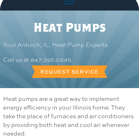
Heat Pumps
Your
Antioch, IL
, Heat Pump Experts.
Call us at
847.395.0545
.
REQUEST SERVICE
Heat pumps are a great way to implement
energy efficiency in your Illinois home. They
take the place of furnaces and air conditioners
by providing both heat and cool air whenever
needed.