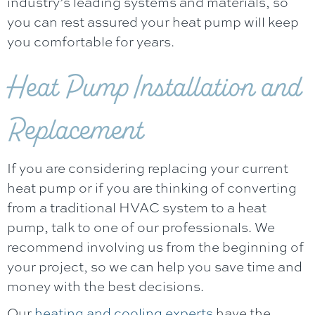
industry’s leading systems and materials, so
you can rest assured your heat pump will keep
you comfortable for years.
Heat Pump Installation and
Replacement
If you are considering replacing your current
heat pump or if you are thinking of converting
from a traditional HVAC system to a heat
pump, talk to one of our professionals. We
recommend involving us from the beginning of
your project, so we can help you save time and
money with the best decisions.
Our
heating and cooling experts
have the