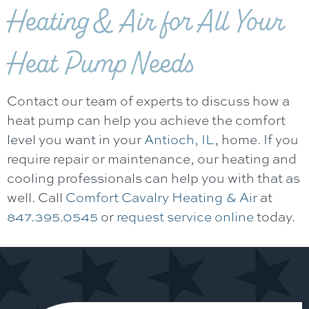
Heating & Air
for All Your
Heat Pump Needs
Contact our team of experts to discuss how a
heat pump can help you achieve the comfort
level you want in your
Antioch, IL
, home. If you
require repair or maintenance, our heating and
cooling professionals can help you with that as
well. Call
Comfort Cavalry Heating & Air
at
847.395.0545
or
request service online
today.