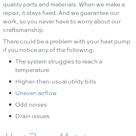
quality parts and materials. When we make a
repair, it stays fixed. And we guarantee our
work, so you never have to worry about our
craftsmanship.
There could be a problem with your heat pump
if you notice any of the following:
The system struggles to reach a
temperature
Higher-than-usual utility bills
Uneven airflow
Odd noises
Drain issues