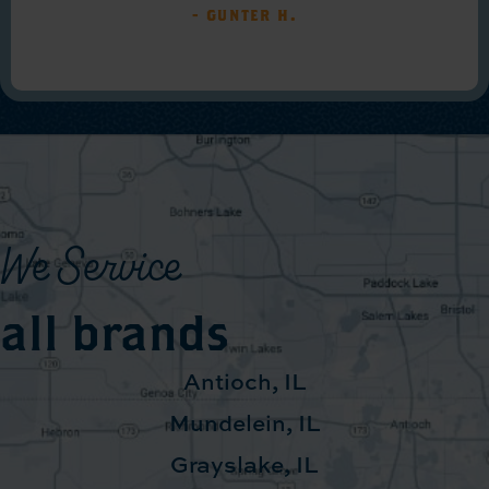
- Gunter H.
We Service
all brands
Antioch, IL
Mundelein, IL
Grayslake, IL