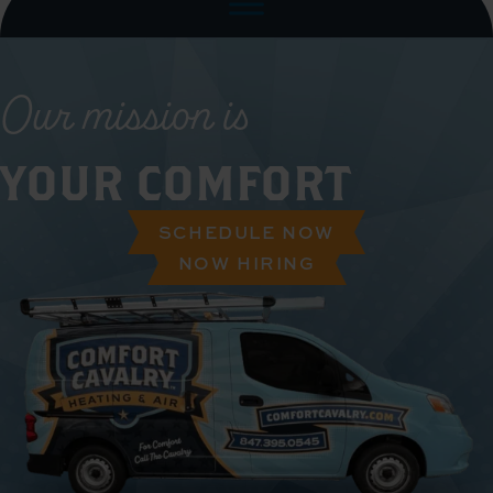
Our mission is
YOUR COMFORT
SCHEDULE NOW
NOW HIRING