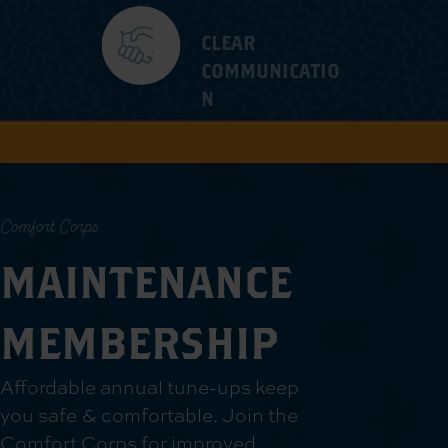
CLEAR
COMMUNICATIO
N
Comfort Corps
MAINTENANCE
MEMBERSHIP
Affordable annual tune-ups keep
you safe & comfortable. Join the
Comfort Corps for improved