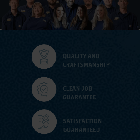
QUALITY AND
CRAFTSMANSHIP
CLEAN JOB
GUARANTEE
SATISFACTION
GUARANTEED