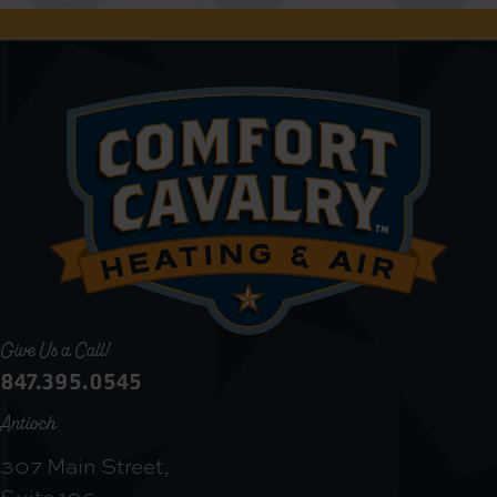
Give Us a Call!
847.395.0545
Antioch
307 Main Street,
Suite 106