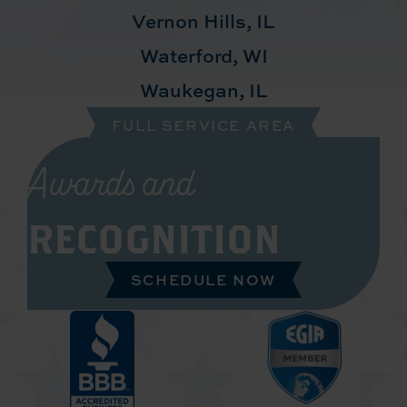
Vernon Hills, IL
Waterford, WI
Waukegan, IL
FULL SERVICE AREA
Awards and
RECOGNITION
SCHEDULE NOW