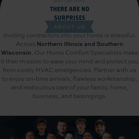
With Our Team,
THERE ARE NO
SURPRISES
ABOUT US
Inviting contractors into your home is stressful.
Across
Northern Illinois and Southern
Wisconsin
,
Our Home Comfort Specialists make
it their mission to ease your mind and protect you
from costly HVAC emergencies. Partner with us
to enjoy on-time arrivals, flawless workmanship,
and meticulous care of your family, home,
business, and belongings.