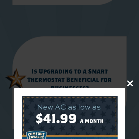
Is Upgrading to a Smart
Thermostat Beneficial for
Businesses?
JULY 31, 2026