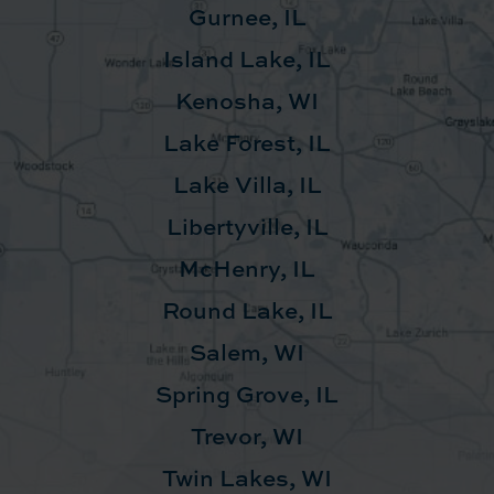
Gurnee, IL
Island Lake, IL
Kenosha, WI
Lake Forest, IL
Lake Villa, IL
Libertyville, IL
McHenry, IL
Round Lake, IL
Salem, WI
Spring Grove, IL
Trevor, WI
Twin Lakes, WI