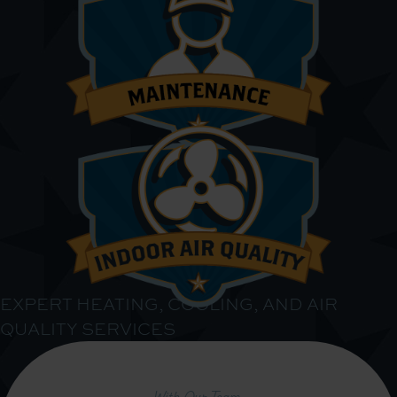
EXPERT HEATING, COOLING, AND AIR
QUALITY SERVICES