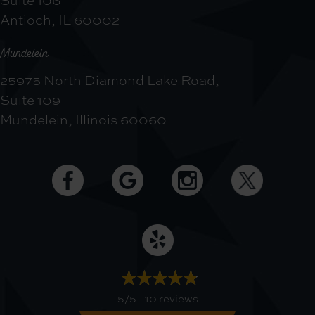
Antioch, IL 60002
Mundelein
25975 North Diamond Lake Road,
Suite 109
Mundelein, Illinois 60060
5/5 -
10 reviews