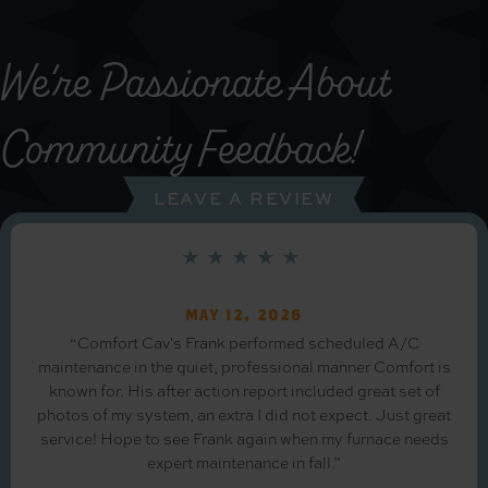
We’re Passionate About
Community Feedback!
LEAVE A REVIEW
May 12, 2026
“Comfort Cav's Frank performed scheduled A/C
maintenance in the quiet, professional manner Comfort is
known for. His after action report included great set of
photos of my system, an extra I did not expect. Just great
service! Hope to see Frank again when my furnace needs
expert maintenance in fall.”