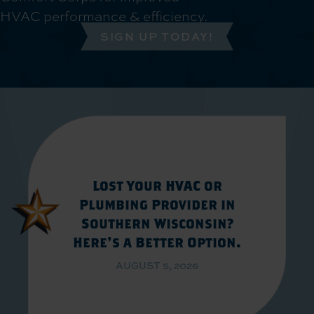
HVAC performance & efficiency.
SIGN UP TODAY!
Lost Your HVAC or
Plumbing Provider in
Southern Wisconsin?
Here’s a Better Option.
AUGUST 5, 2026