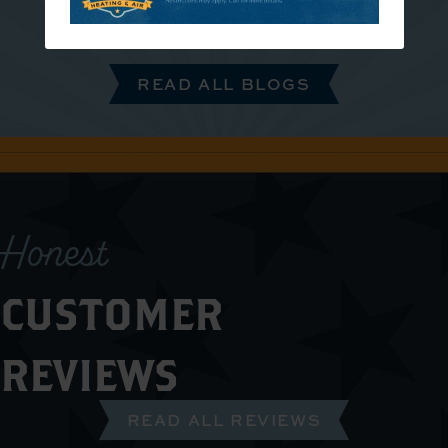
READ ALL BLOGS
Honest
CUSTOMER
REVIEWS
READ ALL REVIEWS