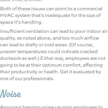
Both of these issues can point to a commercial
HVAC system that’s inadequate for the size of
space it’s handling.
Insufficient ventilation can lead to poor indoor air
quality, as noted above, and too much airflow
can lead to drafty or cold areas. (Of course,
uneven temperatures could indicate cracked
ductwork as well.) Either way, employees are not
going to be at their optimum comfort, affecting
their productivity or health. Get it evaluated by
one of our professionals.
Noise
Annoying banging noise causing employees to