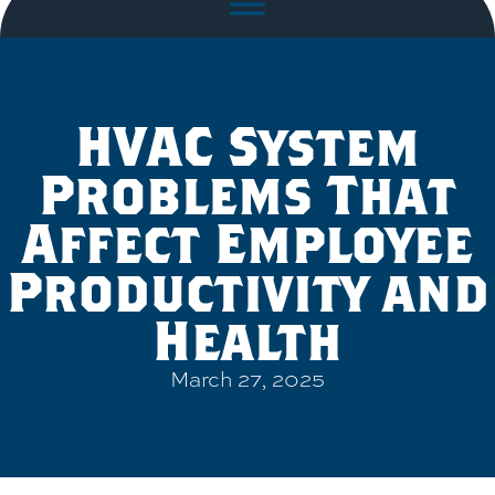
HVAC System
Problems That
Affect Employee
Productivity and
Health
March 27, 2025