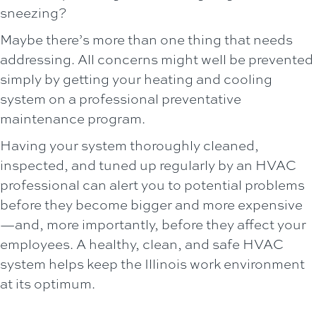
sneezing?
Maybe there’s more than one thing that needs
addressing. All concerns might well be prevented
simply by getting your heating and cooling
system on a professional preventative
maintenance program.
Having your system thoroughly cleaned,
inspected, and tuned up regularly by an HVAC
professional can alert you to potential problems
before they become bigger and more expensive
—and, more importantly, before they affect your
employees. A healthy, clean, and safe HVAC
system helps keep the Illinois work environment
at its optimum.