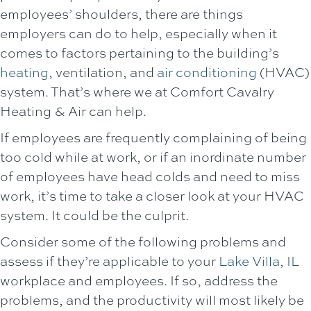
employees’ shoulders, there are things
employers can do to help, especially when it
comes to factors pertaining to the building’s
heating
, ventilation, and
air conditioning
(HVAC)
system. That’s where we at
Comfort Cavalry
Heating & Air
can help.
If employees are frequently complaining of being
too cold while at work, or if an inordinate number
of employees have head colds and need to miss
work, it’s time to take a closer look at your HVAC
system. It could be the culprit.
Consider some of the following problems and
assess if they’re applicable to your
Lake Villa, IL
workplace and employees. If so, address the
problems, and the productivity will most likely be