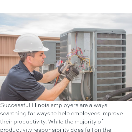
Successful Illinois employers are always
searching for ways to help employees improve
their productivity. While the majority of
productivity responsibility does fall on the