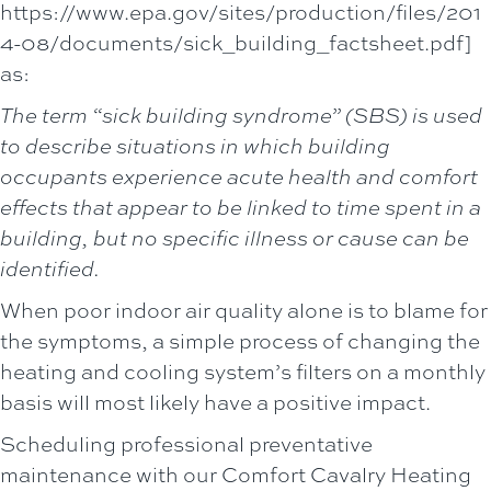
https://www.epa.gov/sites/production/files/201
4-08/documents/sick_building_factsheet.pdf]
as:
The term “sick building syndrome” (SBS) is used
to describe situations in which building
occupants experience acute health and comfort
effects that appear to be linked to time spent in a
building, but no specific illness or cause can be
identified.
When poor indoor air quality alone is to blame for
the symptoms, a simple process of changing the
heating and cooling system’s filters on a monthly
basis will most likely have a positive impact.
Scheduling professional preventative
maintenance with our
Comfort Cavalry Heating