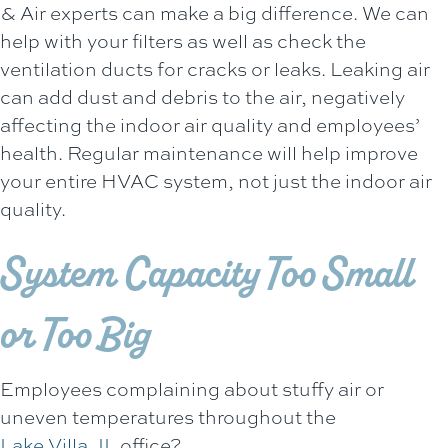
& Air
experts can make a big difference. We can
help with your filters as well as check the
ventilation ducts for cracks or leaks. Leaking air
can add dust and debris to the air, negatively
affecting the indoor air quality and employees’
health. Regular maintenance will help improve
your entire HVAC system, not just the indoor air
quality.
System Capacity Too Small
or Too Big
Employees complaining about stuffy air or
uneven temperatures throughout the
Lake Villa, IL
office?