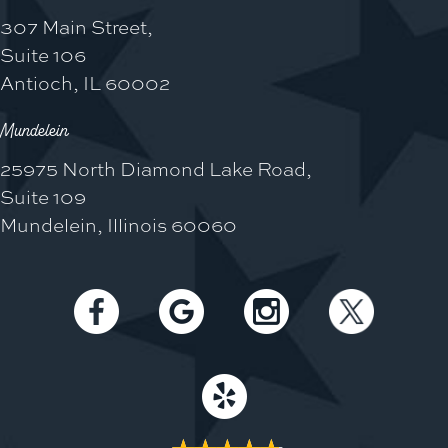
307 Main Street,
Suite 106
Antioch, IL 60002
Mundelein
25975 North Diamond Lake Road,
Suite 109
Mundelein, Illinois 60060