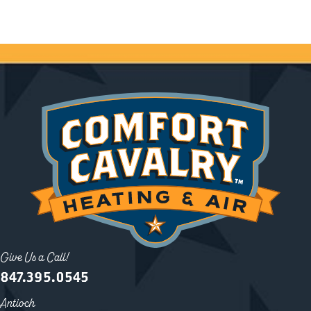
Give Us a Call!
847.395.0545
Antioch