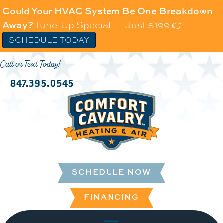
Could Your HVAC System Be One Breakdown
Away?
Tune-Up Special — Just $199 👉
SCHEDULE TODAY
Call or Text Today!
847.395.0545
SCHEDULE NOW
FINANCING