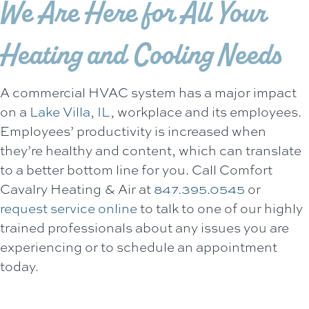
We Are Here for All Your
Heating and Cooling Needs
A commercial HVAC system has a major impact
on a
Lake Villa, IL
, workplace and its employees.
Employees’ productivity is increased when
they’re healthy and content, which can translate
to a better bottom line for you. Call
Comfort
Cavalry Heating & Air
at
847.395.0545
or
request service online
to talk to one of our highly
trained professionals about any issues you are
experiencing or to schedule an appointment
today.