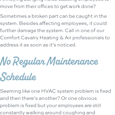
move from their offices to get work done?
Sometimes a broken part can be caught in the
system. Besides affecting employees, it could
further damage the system. Call in one of our
Comfort Cavalry Heating & Air
professionals to
address it as soon as it’s noticed.
No Regular Maintenance
Schedule
Seeming like one HVAC system problem is fixed
and then there’s another? Or one obvious
problem is fixed but your employees are still
constantly walking around coughing and