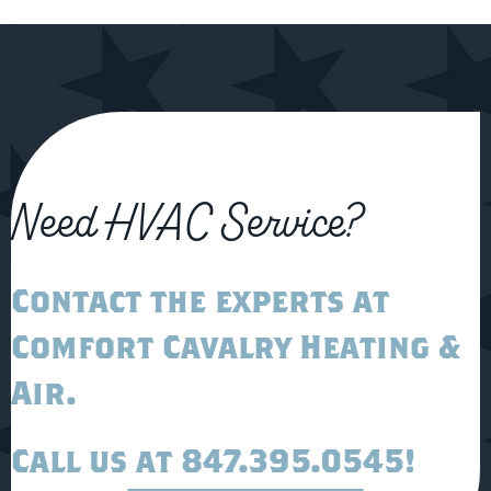
Need HVAC Service?
Contact the experts at
Comfort Cavalry Heating &
Air
.
Call us at
847.395.0545
!