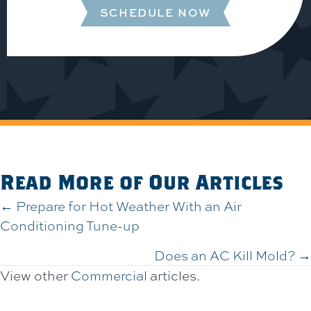
SCHEDULE NOW
Read More of Our Articles
Posts
← Prepare for Hot Weather With an Air
Conditioning Tune-up
navigation
Does an AC Kill Mold? →
View other
Commercial
articles.