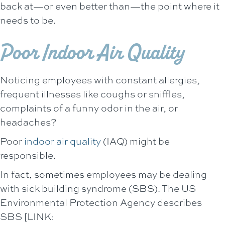
back at—or even better than—the point where it
needs to be.
Poor Indoor Air Quality
Noticing employees with constant allergies,
frequent illnesses like coughs or sniffles,
complaints of a funny odor in the air, or
headaches?
Poor
indoor air quality
(IAQ) might be
responsible.
In fact, sometimes employees may be dealing
with sick building syndrome (SBS). The US
Environmental Protection Agency describes
SBS [LINK: