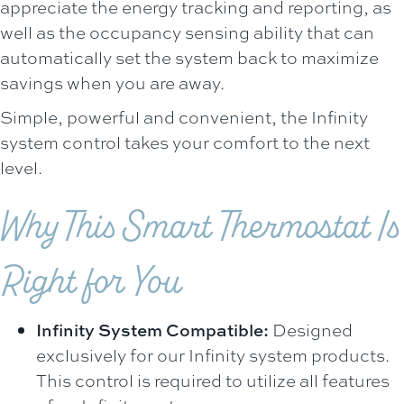
appreciate the energy tracking and reporting, as
well as the occupancy sensing ability that can
automatically set the system back to maximize
savings when you are away.
Simple, powerful and convenient, the Infinity
system control takes your comfort to the next
level.
Why This Smart Thermostat Is
Right for You
Infinity System Compatible:
Designed
exclusively for our Infinity system products.
This control is required to utilize all features