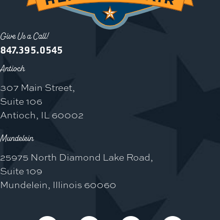
Give Us a Call!
847.395.0545
Antioch
307 Main Street,
Suite 106
Antioch, IL 60002
Mundelein
25975 North Diamond Lake Road,
Suite 109
Mundelein, Illinois 60060