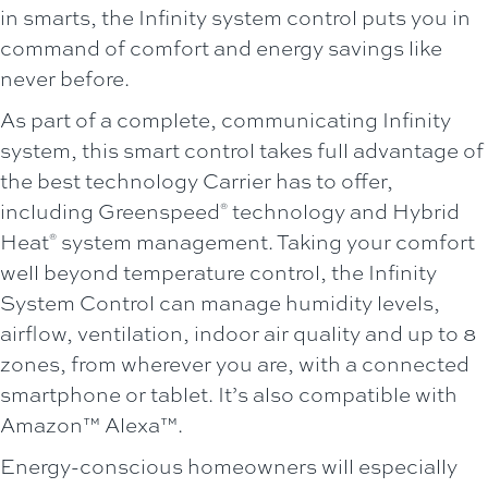
in smarts, the Infinity system control puts you in
command of comfort and energy savings like
never before.
As part of a complete, communicating Infinity
system, this smart control takes full advantage of
the best technology Carrier has to offer,
including Greenspeed
technology and Hybrid
®
Heat
system management. Taking your comfort
®
well beyond temperature control, the Infinity
System Control can manage humidity levels,
airflow, ventilation, indoor air quality and up to 8
zones, from wherever you are, with a connected
smartphone or tablet. It’s also compatible with
Amazon™ Alexa™.
Energy-conscious homeowners will especially