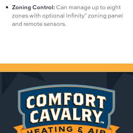
Zoning Control:
Can manage up to eight
zones with optional Infinity
zoning panel
®
and remote sensors.