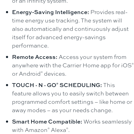
of an Infinity system.
Energy-Saving Intelligence:
Provides real-
time energy use tracking. The system will
also automatically and continuously adjust
itself for advanced energy-savings
performance.
Remote Access:
Access your system from
anywhere with the Carrier Home app for iOS
®
or Android
devices.
®
TOUCH·N·GO
SCHEDULING:
This
®
feature allows you to easily switch between
programmed comfort settings – like home or
away modes – as your needs change.
Smart Home Compatible:
Works seamlessly
with Amazon
Alexa
.
®
®