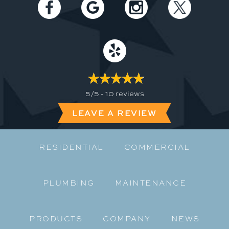
5/5 -
10 reviews
LEAVE A REVIEW
RESIDENTIAL
COMMERCIAL
PLUMBING
MAINTENANCE
PRODUCTS
COMPANY
NEWS