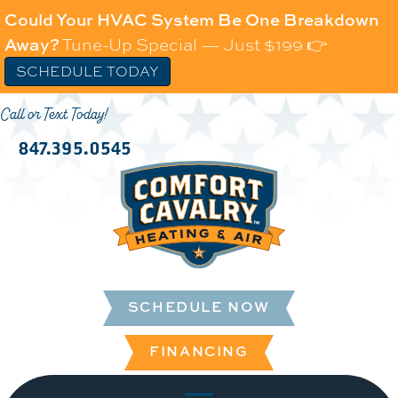
Could Your HVAC System Be One Breakdown
Away?
Tune-Up Special — Just $199 👉
SCHEDULE TODAY
Call or Text Today!
847.395.0545
SCHEDULE NOW
FINANCING