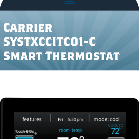
Carrier
SYSTXCCITC01-C
Smart Thermostat