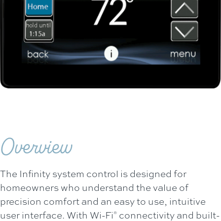
Overview
The Infinity system control is designed for
homeowners who understand the value of
precision comfort and an easy to use, intuitive
user interface. With Wi-Fi
connectivity and built-
®