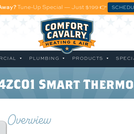
 Away?
Tune-Up Special — Just $199 👉
SCHEDU
RCIAL
PLUMBING
PRODUCTS
SPECI
C4ZC01 Smart Thermo
Overview