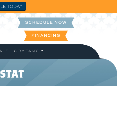
LE TODAY
SCHEDULE NOW
FINANCING
ALS
COMPANY
stat