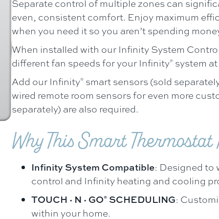
Separate control of multiple zones can signifi
even, consistent comfort. Enjoy maximum effic
when you need it so you aren’t spending mone
When installed with our Infinity System Control
different fan speeds for your Infinity
system at 
®
Add our Infinity
smart sensors (sold separately
®
wired remote room sensors for even more cust
separately) are also required.
Why This Smart Thermostat I
Infinity System Compatible
: Designed to w
control and Infinity heating and cooling p
TOUCH·N·GO
SCHEDULING
: Customi
®
within your home.