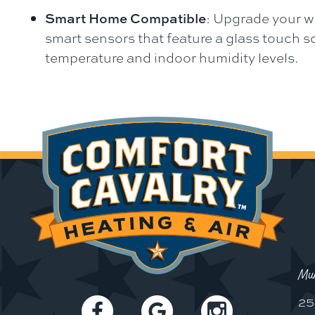
Smart Home Compatible
: Upgrade your w
smart sensors that feature a glass touch 
temperature and indoor humidity levels.
Mun
25