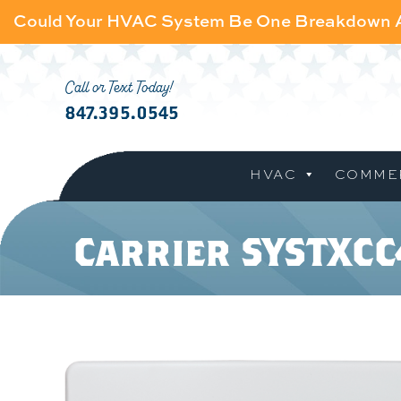
Could Your HVAC System Be One Breakdown
Call or Text Today!
847.395.0545
HVAC
COMME
Carrier SYSTXC