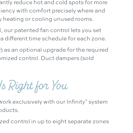
cantly reduce hot and cold spots for more
iency with comfort precisely where and
y heating or cooling unused rooms.
, our patented fan control lets you set
a different time schedule for each zone.
) as an optional upgrade for the required
omized control. Duct dampers (sold
s Right for You
ork exclusively with our Infinity
system
®
roducts.
zed control in up to eight separate zones