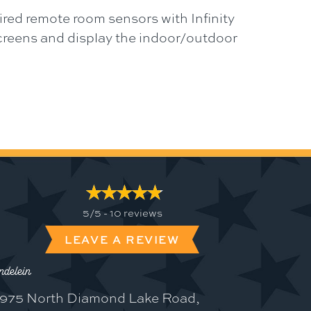
ired remote room sensors with Infinity
screens and display the indoor/outdoor
5/5 -
10 reviews
LEAVE A REVIEW
delein
975 North Diamond Lake Road,