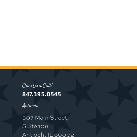
Give Us a Call!
847.395.0545
Antioch
307 Main Street,
Suite 106
Antioch, IL 60002