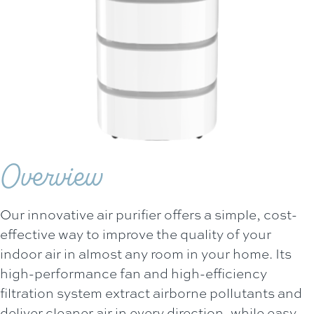
Overview
Our innovative air purifier offers a simple, cost-
effective way to improve the quality of your
indoor air in almost any room in your home. Its
high-performance fan and high-efficiency
filtration system extract airborne pollutants and
deliver cleaner air in every direction, while easy-