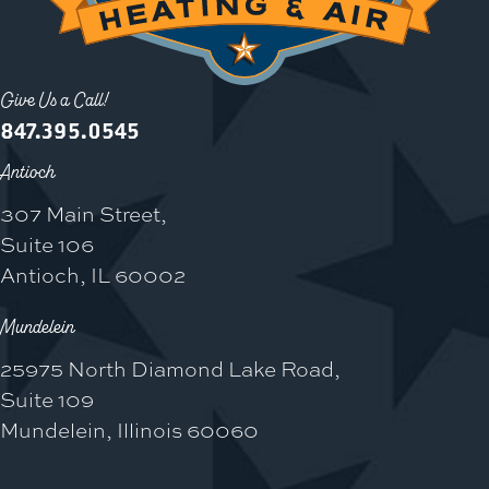
Give Us a Call!
847.395.0545
Antioch
307 Main Street,
Suite 106
Antioch, IL 60002
Mundelein
25975 North Diamond Lake Road,
Suite 109
Mundelein, Illinois 60060