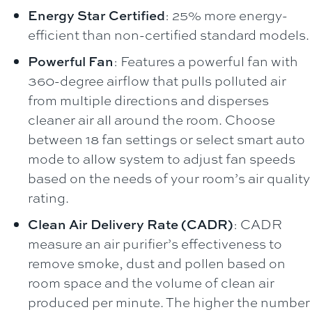
Energy Star Certified
: 25% more energy-
efficient than non-certified standard models.
Powerful Fan
: Features a powerful fan with
360-degree airflow that pulls polluted air
from multiple directions and disperses
cleaner air all around the room. Choose
between 18 fan settings or select smart auto
mode to allow system to adjust fan speeds
based on the needs of your room’s air quality
rating.
Clean Air Delivery Rate (CADR)
: CADR
measure an air purifier’s effectiveness to
remove smoke, dust and pollen based on
room space and the volume of clean air
produced per minute. The higher the number