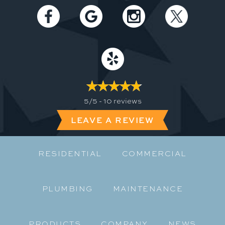
5/5 -
10 reviews
LEAVE A REVIEW
RESIDENTIAL
COMMERCIAL
PLUMBING
MAINTENANCE
PRODUCTS
COMPANY
NEWS