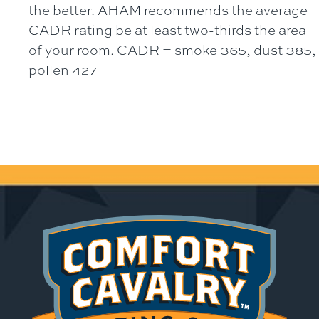
the better. AHAM recommends the average
CADR rating be at least two-thirds the area
of your room. CADR = smoke 365, dust 385,
pollen 427