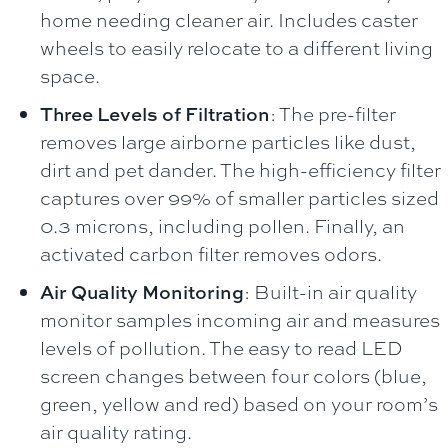
home needing cleaner air. Includes caster
wheels to easily relocate to a different living
space.
Three Levels of Filtration
: The pre-filter
removes large airborne particles like dust,
dirt and pet dander. The high-efficiency filter
captures over 99% of smaller particles sized
0.3 microns, including pollen. Finally, an
activated carbon filter removes odors.
Air Quality Monitoring
: Built-in air quality
monitor samples incoming air and measures
levels of pollution. The easy to read LED
screen changes between four colors (blue,
green, yellow and red) based on your room’s
air quality rating.