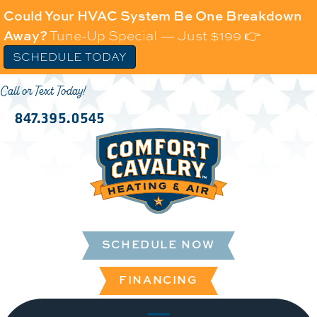
Could Your HVAC System Be One Breakdown
Away?
Tune-Up Special — Just $199 👉
SCHEDULE TODAY
Call or Text Today!
847.395.0545
SCHEDULE NOW
FINANCING