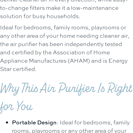
to-change filters make it a low-maintenance
solution for busy households.
Ideal for bedrooms, family rooms, playrooms or
any other area of your home needing cleaner air,
the air purifier has been independently tested
and certified by the Association of Home
Appliance Manufactures (AHAM) and is Energy
Star certified.
Why This Air Purifier Is Right
for You
Portable Design
: Ideal for bedrooms, family
rooms, playrooms or any other area of your