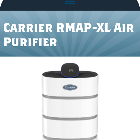
Carrier RMAP-XL Air
Purifier