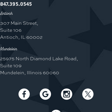
847.395.0545
Antioch
307 Main Street,
Suite 106
Antioch, IL 60002
Mundelein
25975 North Diamond Lake Road,
Suite 109
Mundelein, Illinois 60060