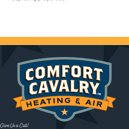
Give Us a Call!