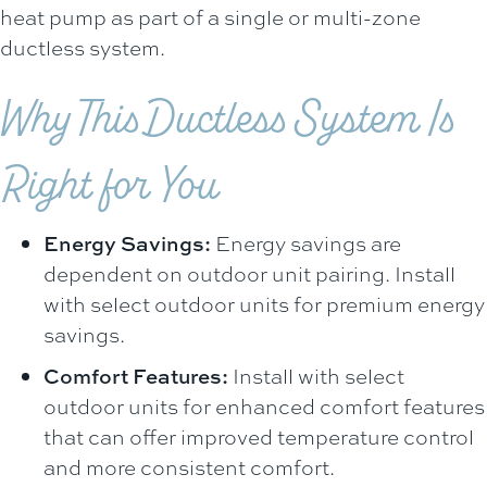
heat pump as part of a single or multi-zone
ductless system.
Why This Ductless System Is
Right for You
Energy Savings:
Energy savings are
dependent on outdoor unit pairing. Install
with select outdoor units for premium energy
savings.
Comfort Features:
Install with select
outdoor units for enhanced comfort features
that can offer improved temperature control
and more consistent comfort.