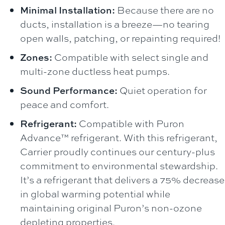
Minimal Installation:
Because there are no
ducts, installation is a breeze—no tearing
open walls, patching, or repainting required!
Zones:
Compatible with select single and
multi-zone ductless heat pumps.
Sound Performance:
Quiet operation for
peace and comfort.
Refrigerant:
Compatible with Puron
Advance™ refrigerant. With this refrigerant,
Carrier proudly continues our century-plus
commitment to environmental stewardship.
It’s a refrigerant that delivers a 75% decrease
in global warming potential while
maintaining original Puron’s non-ozone
depleting properties.