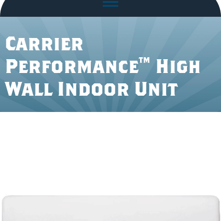
Carrier
Performance™ High
Wall Indoor Unit