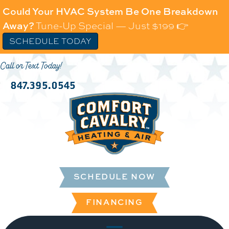
Could Your HVAC System Be One Breakdown
Away?
Tune-Up Special — Just $199 👉
SCHEDULE TODAY
Call or Text Today!
847.395.0545
SCHEDULE NOW
FINANCING