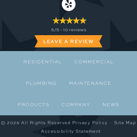
5/5 -
10 reviews
LEAVE A REVIEW
RESIDENTIAL
COMMERCIAL
PLUMBING
MAINTENANCE
PRODUCTS
COMPANY
NEWS
© 2026 All Rights Reserved
Privacy Policy
·
Site Map
·
Accessibility Statement