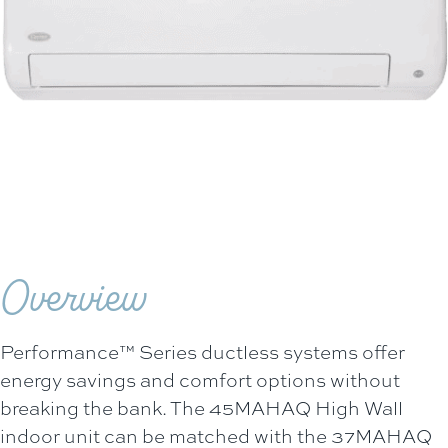
Overview
Performance™ Series ductless systems offer
energy savings and comfort options without
breaking the bank. The 45MAHAQ High Wall
indoor unit can be matched with the 37MAHAQ