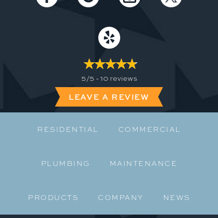
5/5 -
10 reviews
LEAVE A REVIEW
RESIDENTIAL
COMMERCIAL
PLUMBING
MAINTENANCE
PRODUCTS
COMPANY
NEWS