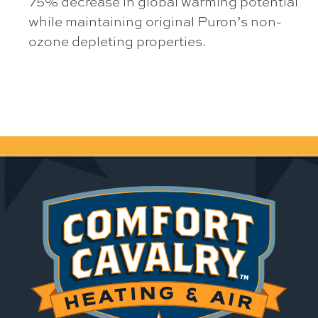
75% decrease in global warming potential
while maintaining original Puron’s non-
ozone depleting properties.