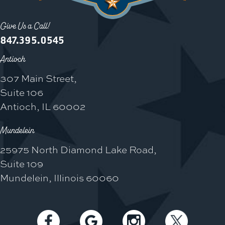
Give Us a Call!
847.395.0545
Antioch
307 Main Street,
Suite 106
Antioch, IL 60002
Mundelein
25975 North Diamond Lake Road,
Suite 109
Mundelein, Illinois 60060