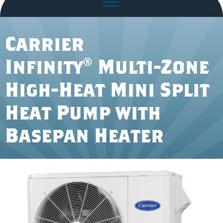
Carrier
Infinity® Multi-Zone
High-Heat Mini Split
Heat Pump with
Basepan Heater