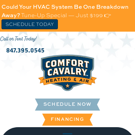
Could Your HVAC System Be One Breakdown
Away?
Tune-Up Special — Just $199 👉
SCHEDULE TODAY
Call or Text Today!
847.395.0545
SCHEDULE NOW
FINANCING