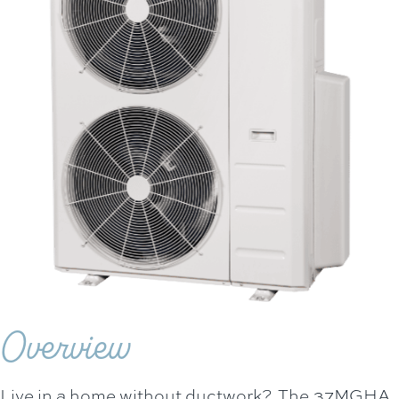
Overview
Live in a home without ductwork? The 37MGHA