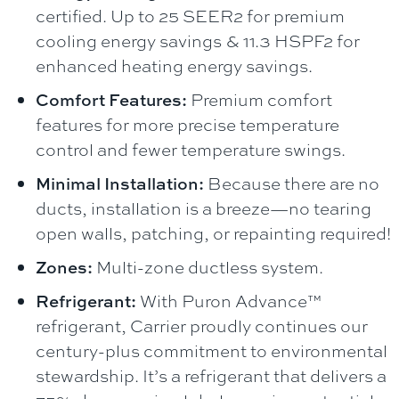
certified. Up to 25 SEER2 for premium
cooling energy savings & 11.3 HSPF2 for
enhanced heating energy savings.
Comfort Features:
Premium comfort
features for more precise temperature
control and fewer temperature swings.
Minimal Installation:
Because there are no
ducts, installation is a breeze—no tearing
open walls, patching, or repainting required!
Zones:
Multi-zone ductless system.
Refrigerant:
With Puron Advance™
refrigerant, Carrier proudly continues our
century-plus commitment to environmental
stewardship. It’s a refrigerant that delivers a