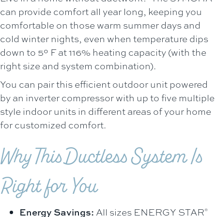
can provide comfort all year long, keeping you
comfortable on those warm summer days and
cold winter nights, even when temperature dips
down to 5° F at 116% heating capacity (with the
right size and system combination).
You can pair this efficient outdoor unit powered
by an inverter compressor with up to five multiple
style indoor units in different areas of your home
for customized comfort.
Why This Ductless System Is
Right for You
Energy Savings:
All sizes ENERGY STAR
®