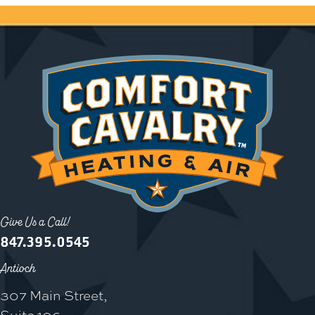
Give Us a Call!
847.395.0545
Antioch
307 Main Street,
Suite 106