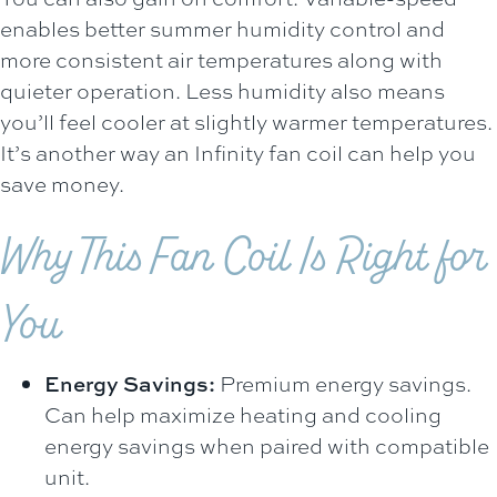
enables better summer humidity control and
more consistent air temperatures along with
quieter operation. Less humidity also means
you’ll feel cooler at slightly warmer temperatures.
It’s another way an Infinity fan coil can help you
save money.
Why This Fan Coil Is Right for
You
Energy Savings:
Premium energy savings.
Can help maximize heating and cooling
energy savings when paired with compatible
unit.