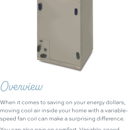
Overview
When it comes to saving on your energy dollars,
moving cool air inside your home with a variable-
speed fan coil can make a surprising difference.
You can also gain on comfort. Variable-speed