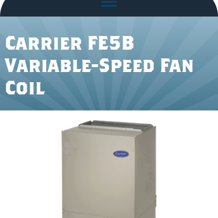
Carrier FE5B
Variable-Speed Fan
Coil