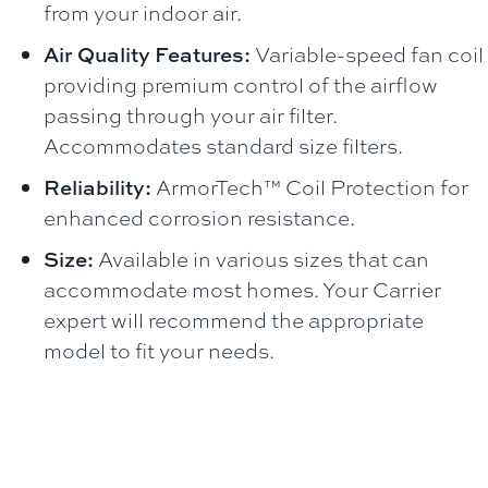
from your indoor air.
Air Quality Features:
Variable-speed fan coil
providing premium control of the airflow
passing through your air filter.
Accommodates standard size filters.
Reliability:
ArmorTech™ Coil Protection for
enhanced corrosion resistance.
Size:
Available in various sizes that can
accommodate most homes. Your Carrier
expert will recommend the appropriate
model to fit your needs.