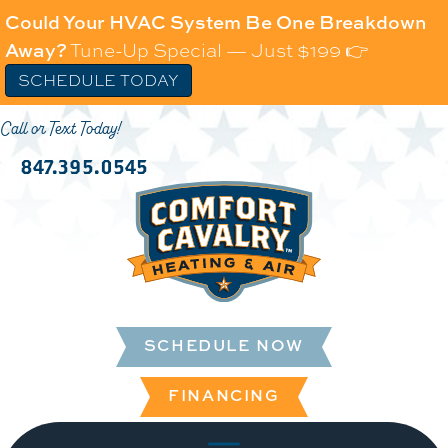
Could Your HVAC System Be One Breakdown
Away?
Tune-Up Special — Just $199 👉
SCHEDULE TODAY
Call or Text Today!
847.395.0545
SCHEDULE NOW
FINANCING