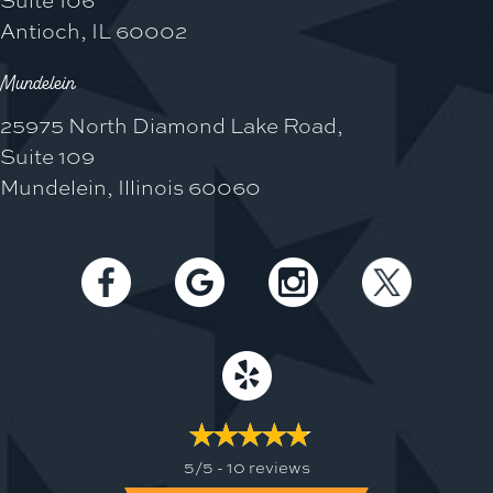
Antioch, IL 60002
Mundelein
25975 North Diamond Lake Road,
Suite 109
Mundelein, Illinois 60060
5/5 -
10 reviews