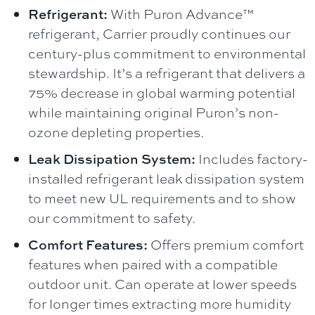
Refrigerant:
With Puron Advance™
refrigerant, Carrier proudly continues our
century-plus commitment to environmental
stewardship. It’s a refrigerant that delivers a
75% decrease in global warming potential
while maintaining original Puron’s non-
ozone depleting properties.
Leak Dissipation System:
Includes factory-
installed refrigerant leak dissipation system
to meet new UL requirements and to show
our commitment to safety.
Comfort Features:
Offers premium comfort
features when paired with a compatible
outdoor unit. Can operate at lower speeds
for longer times extracting more humidity