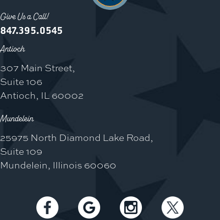
Give Us a Call!
847.395.0545
Antioch
307 Main Street,
Suite 106
Antioch, IL 60002
Mundelein
25975 North Diamond Lake Road,
Suite 109
Mundelein, Illinois 60060