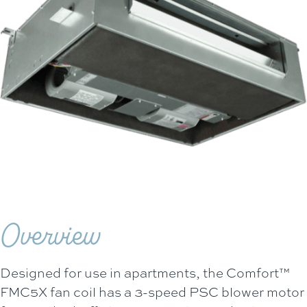
Overview
Designed for use in apartments, the Comfort™
FMC5X fan coil has a 3-speed PSC blower motor