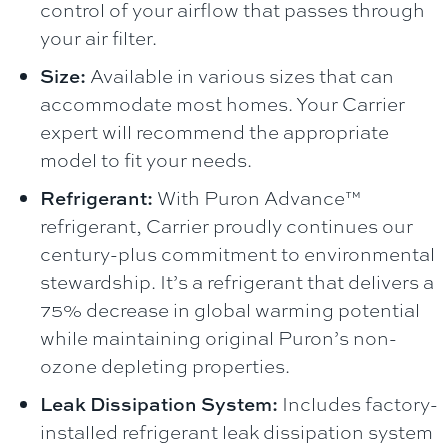
control of your airflow that passes through
your air filter.
Size:
Available in various sizes that can
accommodate most homes. Your Carrier
expert will recommend the appropriate
model to fit your needs.
Refrigerant:
With Puron Advance™
refrigerant, Carrier proudly continues our
century-plus commitment to environmental
stewardship. It’s a refrigerant that delivers a
75% decrease in global warming potential
while maintaining original Puron’s non-
ozone depleting properties.
Leak Dissipation System:
Includes factory-
installed refrigerant leak dissipation system