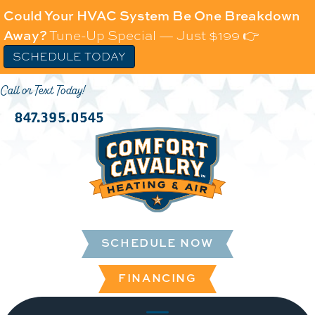
Could Your HVAC System Be One Breakdown
Away?
Tune-Up Special — Just $199 👉
SCHEDULE TODAY
Call or Text Today!
847.395.0545
SCHEDULE NOW
FINANCING