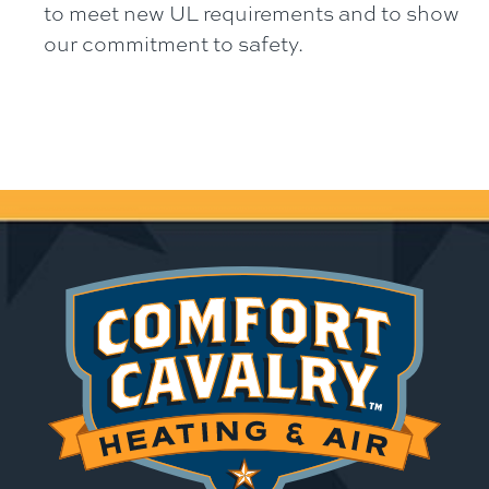
to meet new UL requirements and to show
our commitment to safety.