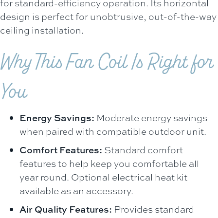
for standard-efficiency operation. Its horizontal
design is perfect for unobtrusive, out-of-the-way
ceiling installation.
Why This Fan Coil Is Right for
You
Energy Savings:
Moderate energy savings
when paired with compatible outdoor unit.
Comfort Features:
Standard comfort
features to help keep you comfortable all
year round. Optional electrical heat kit
available as an accessory.
Air Quality Features:
Provides standard