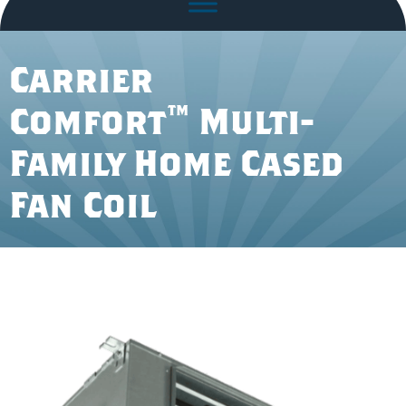
Carrier
Comfort™ Multi-
Family Home Cased
Fan Coil