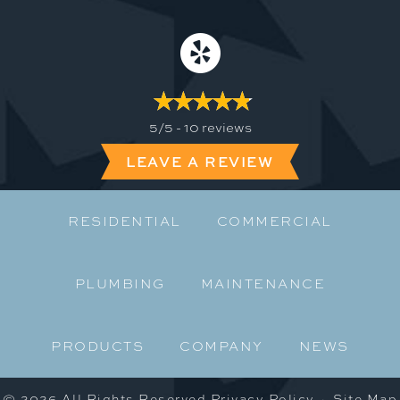
5/5 -
10 reviews
LEAVE A REVIEW
RESIDENTIAL
COMMERCIAL
PLUMBING
MAINTENANCE
PRODUCTS
COMPANY
NEWS
© 2026 All Rights Reserved
Privacy Policy
·
Site Map