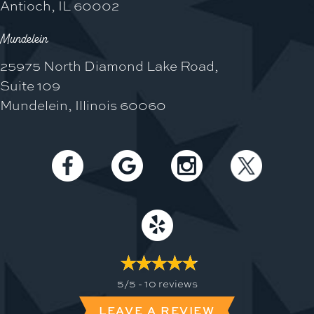
Antioch, IL 60002
Mundelein
25975 North Diamond Lake Road,
Suite 109
Mundelein, Illinois 60060
5/5 -
10 reviews
LEAVE A REVIEW