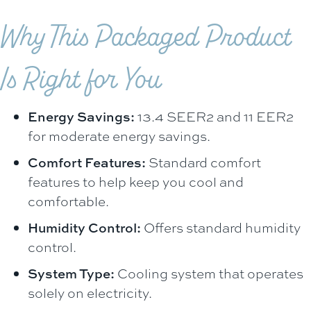
Why This Packaged Product
Is Right for You
Energy Savings:
13.4 SEER2 and 11 EER2
for moderate energy savings.
Comfort Features:
Standard comfort
features to help keep you cool and
comfortable.
Humidity Control:
Offers standard humidity
control.
System Type:
Cooling system that operates
solely on electricity.