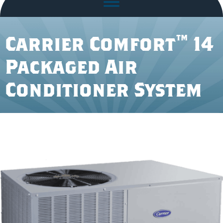
Carrier Comfort™ 14
Packaged Air
Conditioner System