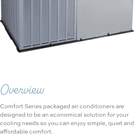
Overview
Comfort Series packaged air conditioners are
designed to be an economical solution for your
cooling needs so you can enjoy simple, quiet and
affordable comfort.