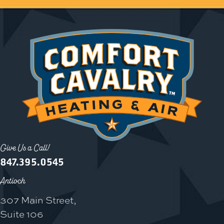
Give Us a Call!
847.395.0545
Antioch
307 Main Street,
Suite 106