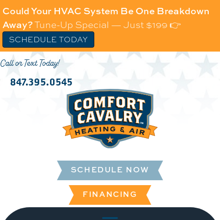
Could Your HVAC System Be One Breakdown
Away?
Tune-Up Special — Just $199 👉
SCHEDULE TODAY
Call or Text Today!
847.395.0545
SCHEDULE NOW
FINANCING