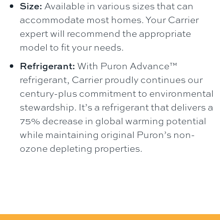
Size:
Available in various sizes that can
accommodate most homes. Your Carrier
expert will recommend the appropriate
model to fit your needs.
Refrigerant:
With Puron Advance™
refrigerant, Carrier proudly continues our
century-plus commitment to environmental
stewardship. It’s a refrigerant that delivers a
75% decrease in global warming potential
while maintaining original Puron’s non-
ozone depleting properties.