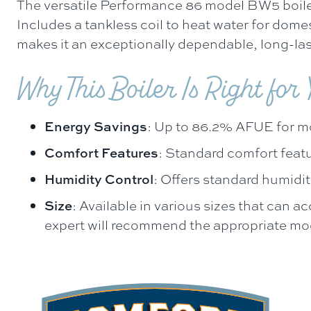
The versatile Performance 86 model BW5 boiler
Includes a tankless coil to heat water for dome
makes it an exceptionally dependable, long-las
Why This Boiler Is Right for
Energy Savings
: Up to 86.2% AFUE for m
Comfort Features
: Standard comfort feat
Humidity Control
: Offers standard humidit
Size
: Available in various sizes that can
expert will recommend the appropriate mode