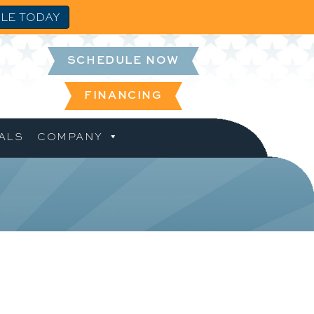
LE TODAY
SCHEDULE NOW
FINANCING
ALS
COMPANY