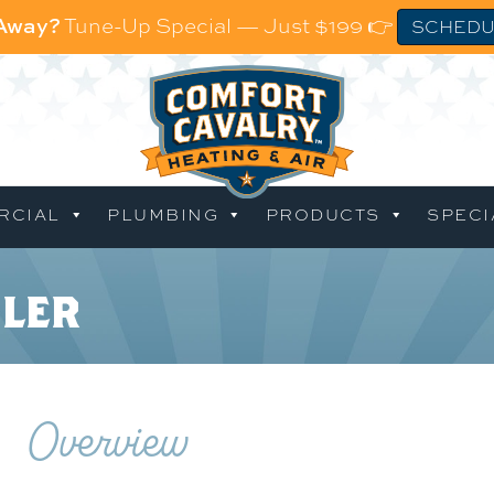
 Away?
Tune-Up Special — Just $199 👉
SCHEDU
RCIAL
PLUMBING
PRODUCTS
SPECI
iler
Overview