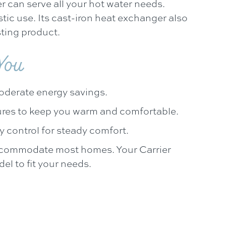
 can serve all your hot water needs.
stic use. Its cast-iron heat exchanger also
ting product.
 You
oderate energy savings.
ures to keep you warm and comfortable.
y control for steady comfort.
 accommodate most homes. Your Carrier
l to fit your needs.