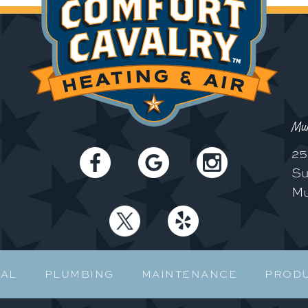
Mun
25
Su
Mu
AL
PLUMBING
MAINTENANCE
PROD