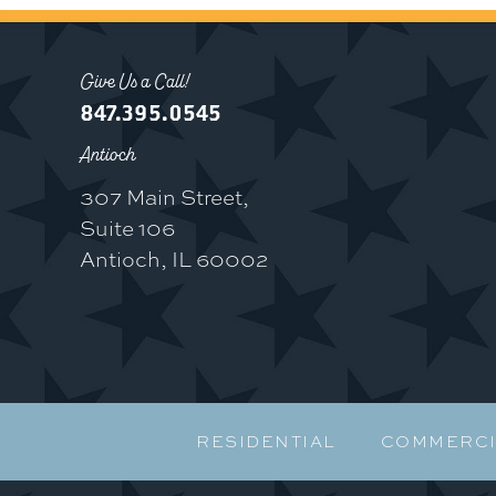
Give Us a Call!
847.395.0545
Antioch
307 Main Street,
Suite 106
Antioch, IL 60002
RESIDENTIAL
COMMERCI