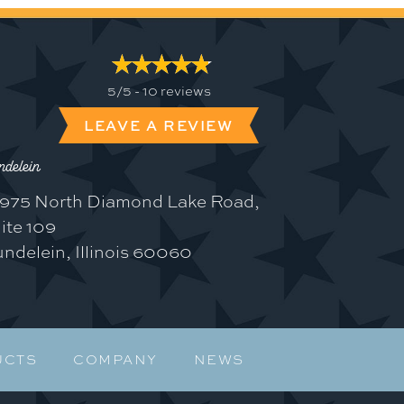
5/5 -
10 reviews
LEAVE A REVIEW
delein
975 North Diamond Lake Road,
ite 109
ndelein, Illinois 60060
UCTS
COMPANY
NEWS