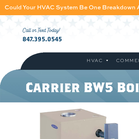
Could Your HVAC System Be One Breakdown
Call or Text Today!
847.395.0545
HVAC
COMME
Carrier BW5 Bo