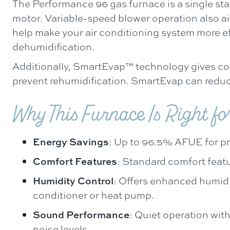
The Performance 96 gas furnace is a single sta
motor. Variable-speed blower operation also 
help make your air conditioning system more e
dehumidification.
Additionally, SmartEvap™ technology gives co
prevent rehumidification. SmartEvap can reduc
Why This Furnace Is Right fo
Energy Savings
: Up to 96.5% AFUE for p
Comfort Features
: Standard comfort feat
Humidity Control
: Offers enhanced humidi
conditioner or heat pump.
Sound Performance
: Quiet operation with
noise levels.