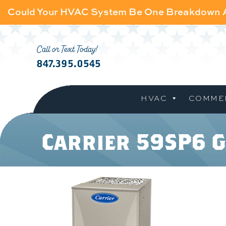
Could Your HVAC System Be One Breakdown
Call or Text Today!
847.395.0545
HVAC
COMME
Carrier 59SP6 G