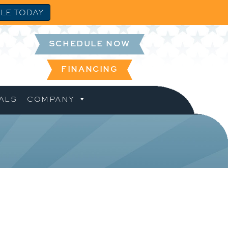
LE TODAY
SCHEDULE NOW
FINANCING
ALS
COMPANY