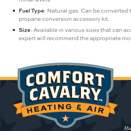
Fuel Type
: Natural gas. Can be converted t
propane conversion accessory kit.
Size
: Available in various sizes that can
expert will recommend the appropriate mode
Mun