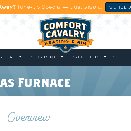
 Away?
Tune-Up Special — Just $199 👉
SCHEDU
RCIAL
PLUMBING
PRODUCTS
SPECI
as Furnace
Overview