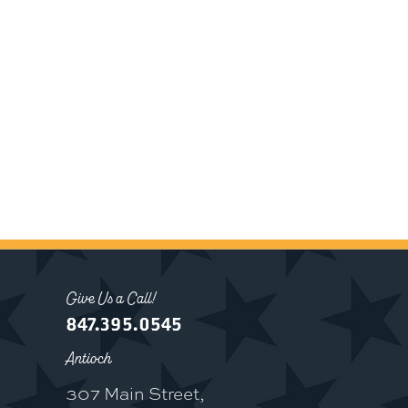
Give Us a Call!
847.395.0545
Antioch
307 Main Street,