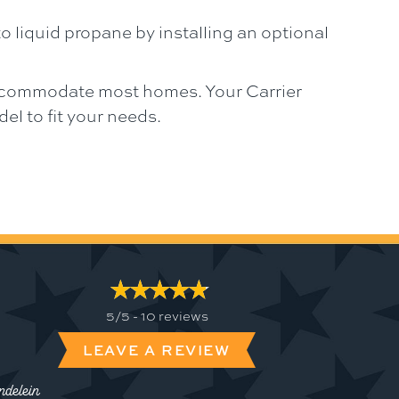
o liquid propane by installing an optional
 accommodate most homes. Your Carrier
l to fit your needs.
5/5 -
10 reviews
LEAVE A REVIEW
delein