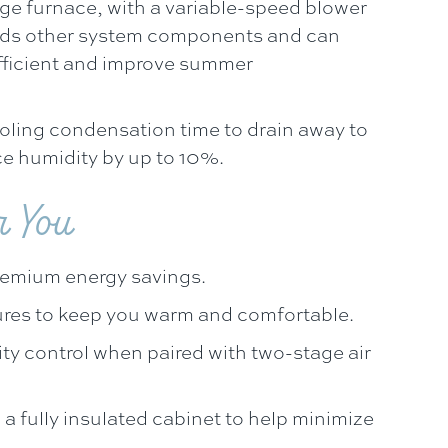
ge furnace, with a variable-speed blower
aids other system components and can
fficient and improve summer
oling condensation time to drain away to
e humidity by up to 10%.
r You
remium energy savings.
ures to keep you warm and comfortable.
ty control when paired with two-stage air
 a fully insulated cabinet to help minimize