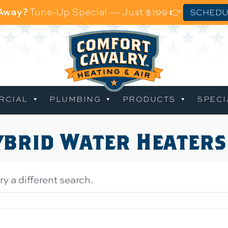
 Away?
Tune-Up Special — Just $199 👉
SCHEDU
RCIAL
PLUMBING
PRODUCTS
SPECI
ybrid Water Heaters
ry a different search.