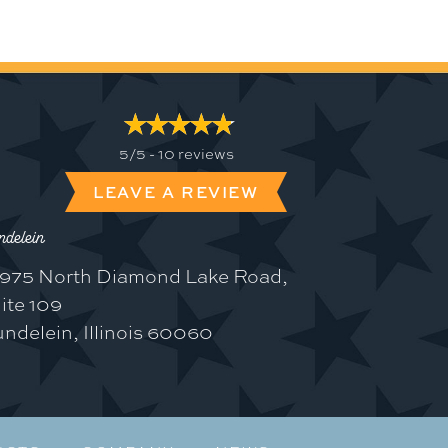
5/5 -
10 reviews
LEAVE A REVIEW
delein
975 North Diamond Lake Road,
ite 109
ndelein, Illinois 60060