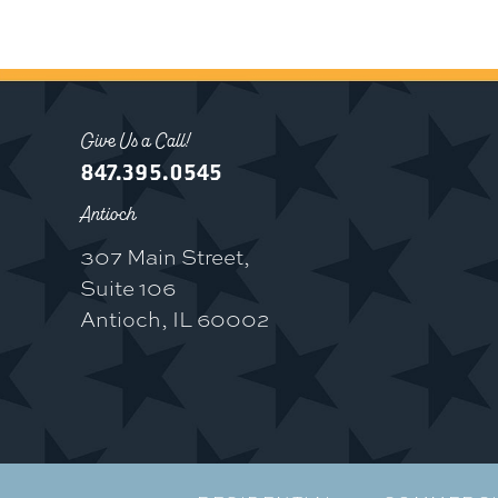
Give Us a Call!
847.395.0545
Antioch
307 Main Street,
Suite 106
Antioch, IL 60002