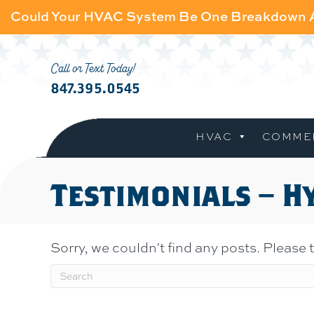
Could Your HVAC System Be One Breakdown
Call or Text Today!
847.395.0545
HVAC
COMME
Testimonials – H
Sorry, we couldn't find any posts. Please t