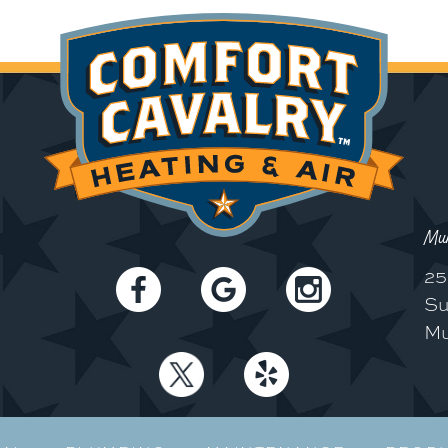
Mun
25
Su
Mu