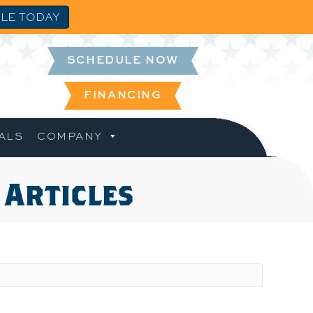
LE TODAY
SCHEDULE NOW
FINANCING
ALS
COMPANY
 Articles